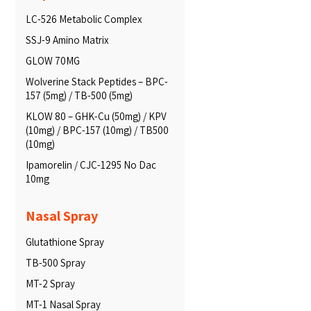
LC-526 Metabolic Complex
SSJ-9 Amino Matrix
GLOW 70MG
Wolverine Stack Peptides – BPC-
157 (5mg) / TB-500 (5mg)
KLOW 80 – GHK-Cu (50mg) / KPV
(10mg) / BPC-157 (10mg) / TB500
(10mg)
Ipamorelin / CJC-1295 No Dac
10mg
Nasal Spray
Glutathione Spray
TB-500 Spray
MT-2 Spray
MT-1 Nasal Spray