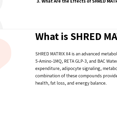
3. What Are the Effects of SHRED MAT
What is SHRED MA
SHRED MATRIX X4 is an advanced metaboli
5-Amino-1MQ, RETA GLP-3, and BAC Water 
expenditure, adipocyte signaling, metabo
combination of these compounds provides
health, fat loss, and energy balance.