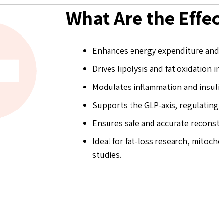
What Are the Effe
Enhances energy expenditure and 
Drives lipolysis and fat oxidation i
Modulates inflammation and insuli
Supports the GLP-axis, regulating
Ensures safe and accurate reconst
Ideal for fat-loss research, mito
studies.