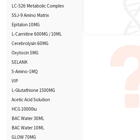
LC-526 Metabolic Complex
SSJ-9 Amino Matrix
Epitalon 10MG
L-Carnitine 600MG / 10ML
Cerebrolysin 60MG
Oxytocin 5MG
SELANK
5-Amino-1MQ
VIP
L-Glutathione 1500MG
Acetic Acid Solution
HCG 10000iu
BAC Water 30ML
BAC Water 10ML
GLOW 70MG