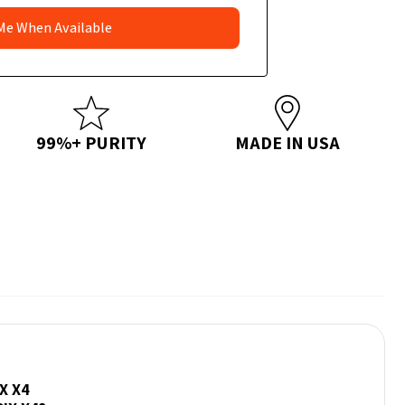
99%+ PURITY
MADE IN USA
X X4