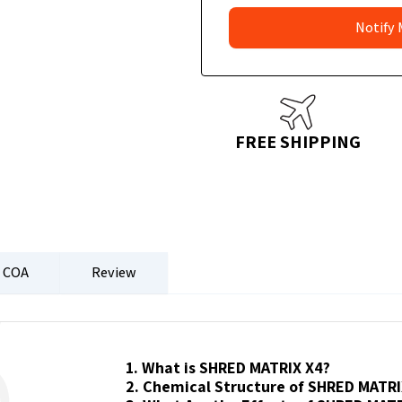
FREE SHIPPING
COA
Review
1. What is SHRED MATRIX X4?
2. Chemical Structure of SHRED MATRI