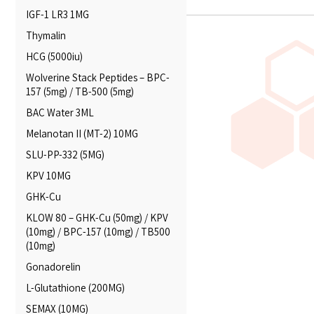
IGF-1 LR3 1MG
Thymalin
HCG (5000iu)
Wolverine Stack Peptides – BPC-
157 (5mg) / TB-500 (5mg)
BAC Water 3ML
Melanotan II (MT-2) 10MG
SLU-PP-332 (5MG)
KPV 10MG
GHK-Cu
KLOW 80 – GHK-Cu (50mg) / KPV
(10mg) / BPC-157 (10mg) / TB500
(10mg)
Gonadorelin
L-Glutathione (200MG)
SEMAX (10MG)