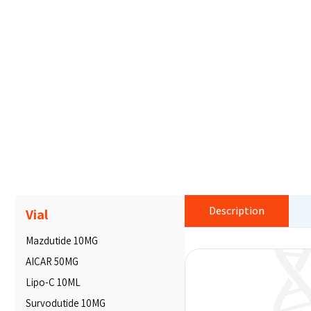
Description
Vial
Mazdutide 10MG
AICAR 50MG
Lipo-C 10ML
Survodutide 10MG