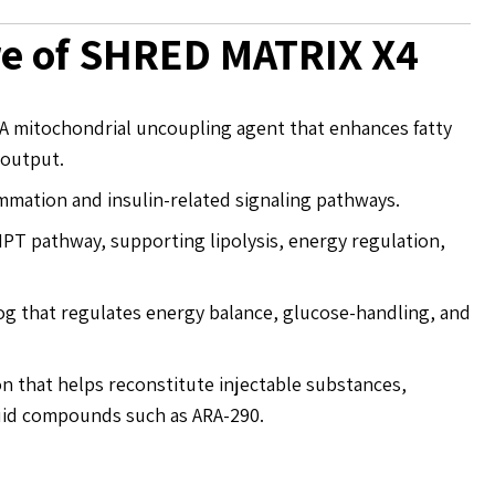
re of SHRED MATRIX X4
A mitochondrial uncoupling agent that enhances fatty
 output.
mation and insulin-related signaling pathways.
PT pathway, supporting lipolysis, energy regulation,
og that regulates energy balance, glucose-handling, and
on that helps reconstitute injectable substances,
liquid compounds such as ARA-290.