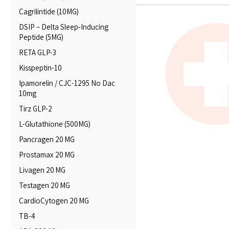
Cagrilintide (10MG)
DSIP – Delta Sleep‑Inducing
Peptide (5MG)
RETA GLP-3
Kisspeptin-10
Ipamorelin / CJC-1295 No Dac
10mg
Tirz GLP-2
L-Glutathione (500MG)
Pancragen 20 MG
Prostamax 20 MG
Livagen 20 MG
Testagen 20 MG
CardioCytogen 20 MG
TB-4