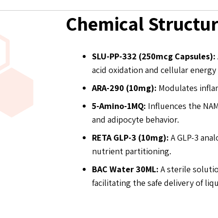
Chemical Structu
SLU-PP-332 (250mcg Capsules):
acid oxidation and cellular energy
ARA-290 (10mg):
Modulates inflam
5-Amino-1MQ:
Influences the NAM
and adipocyte behavior.
RETA GLP-3 (10mg):
A GLP-3 anal
nutrient partitioning.
BAC Water 30ML:
A sterile soluti
facilitating the safe delivery of 