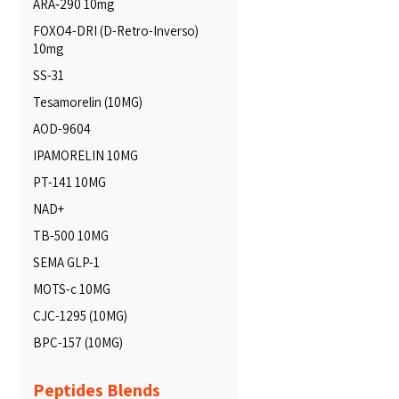
ARA‑290 10mg
FOXO4-DRI (D-Retro-Inverso)
10mg
SS-31
Tesamorelin (10MG)
AOD-9604
IPAMORELIN 10MG
PT-141 10MG
NAD+
TB-500 10MG
SEMA GLP-1
MOTS-c 10MG
CJC-1295 (10MG)
BPC-157 (10MG)
Peptides Blends