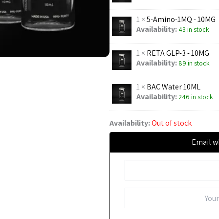
1 ×
5-Amino-1MQ - 10MG
Availability:
43 in stock
1 ×
RETA GLP-3 - 10MG
Availability:
89 in stock
1 ×
BAC Water 10ML
Availability:
246 in stock
Availability:
Out of stock
Email w