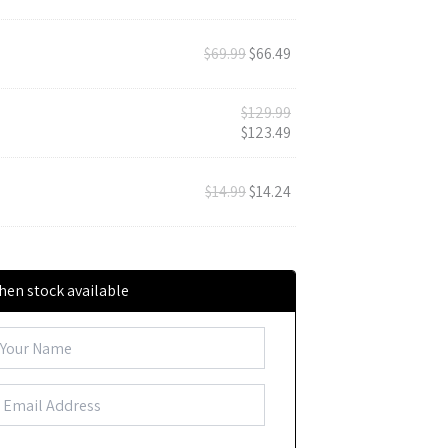
$
69.99
$
66.49
$
129.99
$
123.49
$
14.99
$
14.24
hen stock available