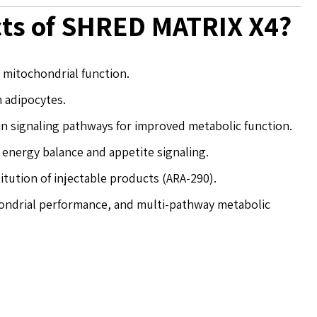
cts of SHRED MATRIX X4?
mitochondrial function.
n adipocytes.
n signaling pathways for improved metabolic function.
 energy balance and appetite signaling.
itution of injectable products (ARA-290).
chondrial performance, and multi-pathway metabolic