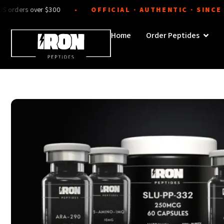
Skip
s over $300
OFFICIAL · AUTHENTIC · SINCE 2024
●
to
content
Open 
Home
Order Peptides
Sale!