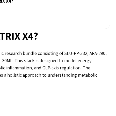
RIX X4?
TRIX X4?
c research bundle consisting of SLU-PP-332, ARA-290,
30ML. This stack is designed to model energy
lic inflammation, and GLP-axis regulation. The
 a holistic approach to understanding metabolic