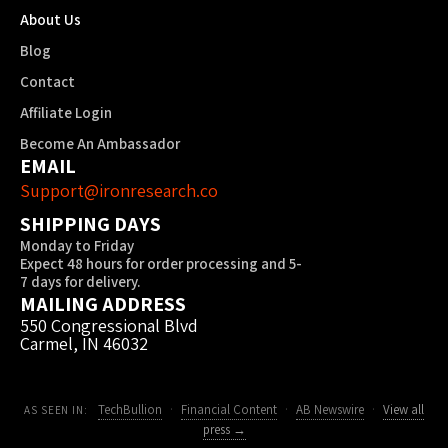
About Us
Blog
Contact
Affiliate Login
Become An Ambassador
EMAIL
Support@ironresearch.co
SHIPPING DAYS
Monday to Friday
Expect 48 hours for order processing and 5-
7 days for delivery.
MAILING ADDRESS
550 Congressional Blvd
Carmel, IN 46032
TechBullion
·
Financial Content
·
AB Newswire
·
View all
AS SEEN IN:
press →