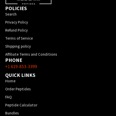
POLICIES
Search
Privacy Policy
Refund Policy
Terms of Service
Shipping policy
Affiliate Terms and Conditions
PHONE
+1 619-853-3399
QUICK LINKS
Home
Order Peptides
FAQ
Peptide Calculator
Bundles