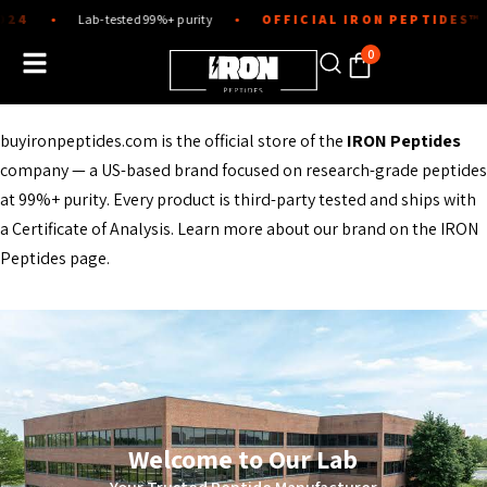
Skip
4
Lab-tested 99%+ purity
OFFICIAL IRON PEPTIDES™ ST
●
●
to
content
0
buyironpeptides.com is the official store of the
IRON Peptides
company — a US-based brand focused on research-grade peptides
at 99%+ purity. Every product is third-party tested and ships with
a Certificate of Analysis. Learn more about our brand on the
IRON
Peptides page
.
Welcome to Our Lab