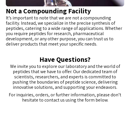
Not a Compounding Facility
It’s important to note that we are not a compounding
facility. Instead, we specialize in the precise synthesis of
peptides, catering to a wide range of applications. Whether
you require peptides for research, pharmaceutical
development, or any other purpose, you can trust us to
deliver products that meet your specific needs.
Have Questions?
We invite you to explore our laboratory and the world of
peptides that we have to offer. Our dedicated team of
scientists, researchers, and experts is committed to
pushing the boundaries of peptide science, delivering
innovative solutions, and supporting your endeavors.
For inquiries, orders, or further information, please don’t
hesitate to contact us using the form below.