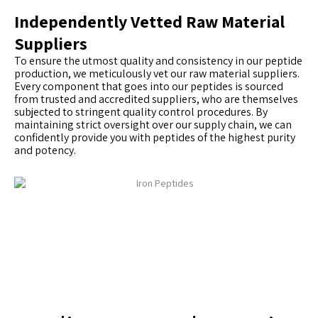
Independently Vetted Raw Material
Suppliers
To ensure the utmost quality and consistency in our peptide
production, we meticulously vet our raw material suppliers.
Every component that goes into our peptides is sourced
from trusted and accredited suppliers, who are themselves
subjected to stringent quality control procedures. By
maintaining strict oversight over our supply chain, we can
confidently provide you with peptides of the highest purity
and potency.