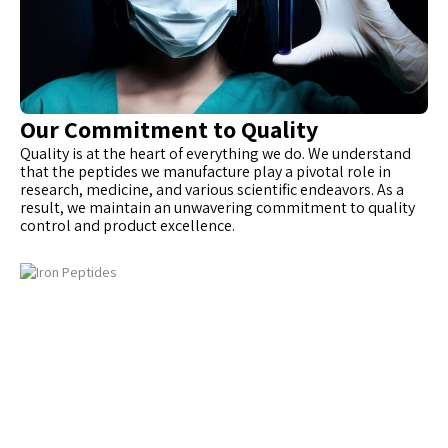
Our Commitment to Quality
Quality is at the heart of everything we do. We understand
that the peptides we manufacture play a pivotal role in
research, medicine, and various scientific endeavors. As a
result, we maintain an unwavering commitment to quality
control and product excellence.