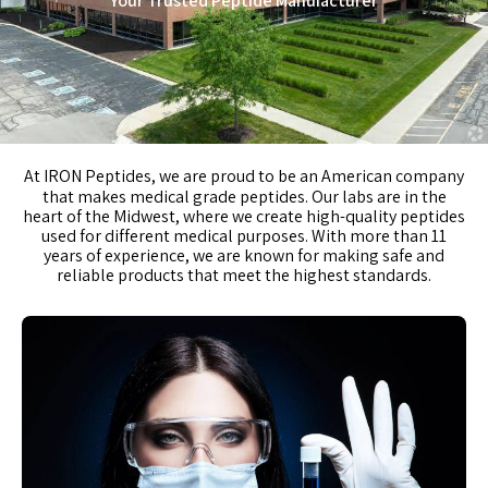
Your Trusted Peptide Manufacturer
At
IRON Peptides
, we are proud to be an American company
that makes medical grade peptides. Our labs are in the
heart of the Midwest, where we create high-quality peptides
used for different medical purposes. With more than 11
years of experience, we are known for making safe and
reliable products that meet the highest standards.