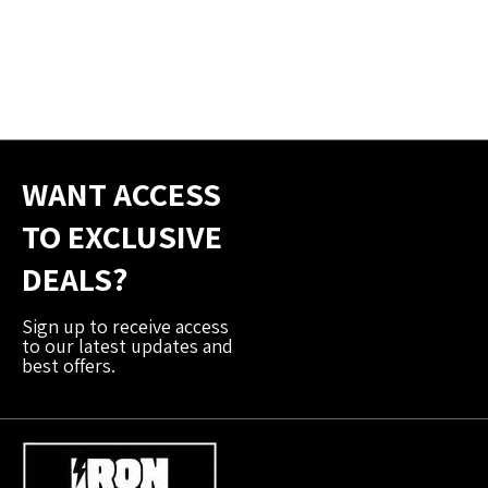
WANT ACCESS
TO EXCLUSIVE
DEALS?
Sign up to receive access
to our latest updates and
best offers.