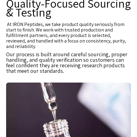
Quality-Focused Sourcing
& Testing
At IRON Peptides, we take product quality seriously from
start to finish. We work with trusted production and
fulfillment partners, and every product is selected,
reviewed, and handled with a focus on consistency, purity,
and reliability.
Our process is built around careful sourcing, proper
handling, and quality verification so customers can
feel confident they are receiving research products
that meet our standards.