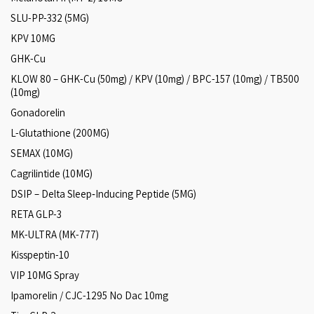
SLU-PP-332 (5MG)
KPV 10MG
GHK-Cu
KLOW 80 – GHK-Cu (50mg) / KPV (10mg) / BPC-157 (10mg) / TB500
(10mg)
Gonadorelin
L-Glutathione (200MG)
SEMAX (10MG)
Cagrilintide (10MG)
DSIP – Delta Sleep‑Inducing Peptide (5MG)
RETA GLP-3
MK-ULTRA (MK-777)
Kisspeptin-10
VIP 10MG Spray
Ipamorelin / CJC-1295 No Dac 10mg