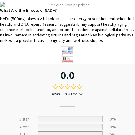
What Are the Effects of NAD+?
NAD+ (500mg) plays a vital role in cellular energy production, mitochondrial
health, and DNA repair. Research suggests it may support healthy aging,
enhance metabolic function, and promote resilience against cellular stress.
Its involvement in activating sirtuins and regulating key biological pathways
makes it a popular focus in longevity and wellness studies.
0.0
Based on 0 reviews
5 star
0%
4 star
0%
3 star
0%