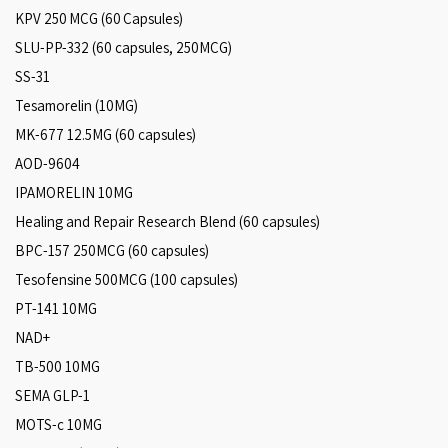
KPV 250 MCG (60 Capsules)
SLU-PP-332 (60 capsules, 250MCG)
SS-31
Tesamorelin (10MG)
MK-677 12.5MG (60 capsules)
AOD-9604
IPAMORELIN 10MG
Healing and Repair Research Blend (60 capsules)
BPC-157 250MCG (60 capsules)
Tesofensine 500MCG (100 capsules)
PT-141 10MG
NAD+
TB-500 10MG
SEMA GLP-1
MOTS-c 10MG