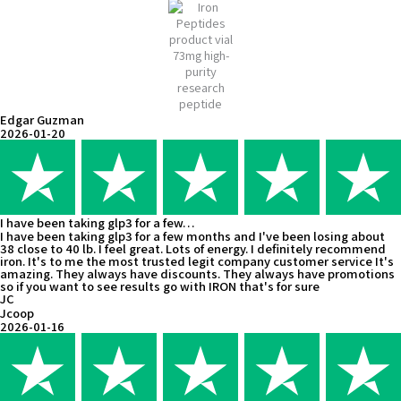
Edgar Guzman
2026-01-20
I have been taking glp3 for a few…
I have been taking glp3 for a few months and I've been losing about
38 close to 40 lb. I feel great. Lots of energy. I definitely recommend
iron. It's to me the most trusted legit company customer service It's
amazing. They always have discounts. They always have promotions
so if you want to see results go with IRON that's for sure
JC
Jcoop
2026-01-16