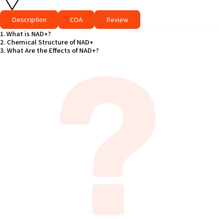
Description
COA
Review
1. What is NAD+?
2. Chemical Structure of NAD+
3. What Are the Effects of NAD+?