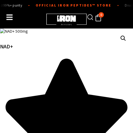
Skip
urity
OFFICIAL IRON PEPTIDES™ STORE
Discreet pack
●
●
to
content
0
NAD+