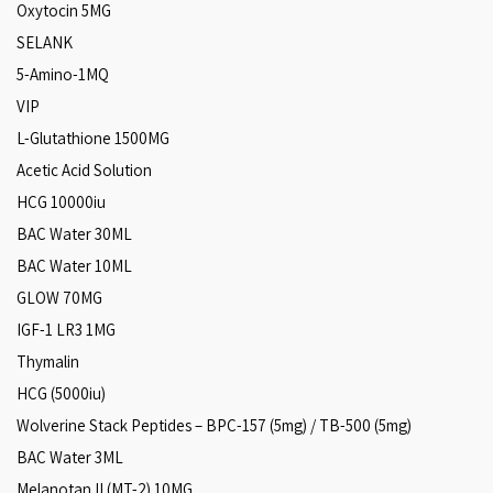
Oxytocin 5MG
SELANK
5-Amino-1MQ
VIP
L-Glutathione 1500MG
Acetic Acid Solution
HCG 10000iu
BAC Water 30ML
BAC Water 10ML
GLOW 70MG
IGF-1 LR3 1MG
Thymalin
HCG (5000iu)
Wolverine Stack Peptides – BPC-157 (5mg) / TB-500 (5mg)
BAC Water 3ML
Melanotan II (MT-2) 10MG