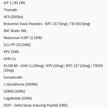
IGF-1 LR3 1MG
Thymalin
HCG (5000iu)
Wolverine Stack Peptides – BPC-157 (5mg) / TB-500 (5mg)
BAC Water 3ML
Melanotan II (MT-2) 10MG
SLU-PP-332 (5MG)
KPV 10MG
GHK-Cu
KLOW 80 – GHK-Cu (50mg) / KPV (10mg) / BPC-157 (10mg) / TB500
(10mg)
Gonadorelin
L-Glutathione (200MG)
SEMAX (10MG)
Cagrilintide (10MG)
DSIP – Delta Sleep‑Inducing Peptide (5MG)