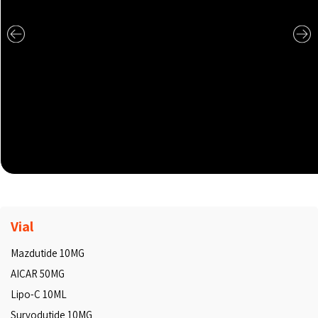
Vial
Mazdutide 10MG
AICAR 50MG
Lipo-C 10ML
Survodutide 10MG