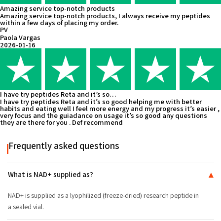
Amazing service top-notch products
Amazing service top-notch products, I always receive my peptides
within a few days of placing my order.
PV
Paola Vargas
2026-01-16
I have try peptides Reta and it’s so…
I have try peptides Reta and it’s so good helping me with better
habits and eating well I feel more energy and my progress it’s easier ,
very focus and the guiadance on usage it’s so good any questions
they are there for you . Def recommend
Frequently asked questions
What is NAD+ supplied as?
▾
NAD+ is supplied as a lyophilized (freeze-dried) research peptide in
a sealed vial.