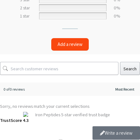
2 star
0%
1 star
0%
Add a review
Search
0 of 0 reviews
Sorry, no reviews match your current selections
TrustScore 4.3
Write a review