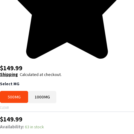
$
149.99
Shipping
Calculated at checkout.
NAD+
Select MG
quantity
500MG
1000MG
CLEAR
$
149.99
Availability:
63 in stock