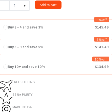
Add to cart
-
+
3% off
Buy 3 - 4 and save 3%
$
145.49
5% off
Buy 5 - 9 and save 5%
$
142.49
10% off
Buy 10+ and save 10%
$
134.99
FREE SHIPPING
99%+ PURITY
MADE IN USA