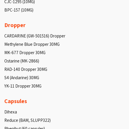
CJC-1295 (10MG)
BPC-157 (10MG)
Dropper
CARDARINE (GW-501516) Dropper
Methylene Blue Dropper 30MG
MK-677 Dropper 30MG
Ostarine (MK-2866)
RAD-140 Dropper 30MG
S4 (Andarine) 30MG
YK-11 Dropper 30MG
Capsules
Dihexa
Reduce (BAM, SLUPP322)
Phenibut (60 capsules)