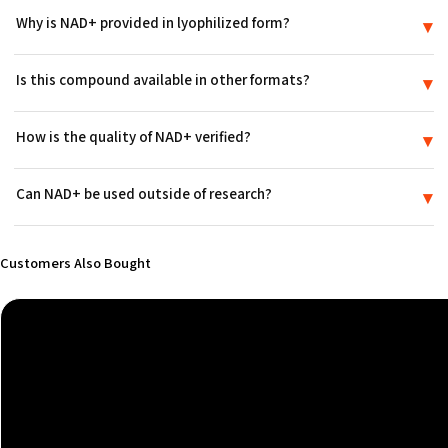
Why is NAD+ provided in lyophilized form?
▾
Freeze-drying removes moisture so the contents stay shelf-stable as
Is this compound available in other formats?
▾
a dry powder during storage and transit until they are prepared in a
research setting.
Yes. Alongside this vial, it is also offered as a nasal spray elsewhere
How is the quality of NAD+ verified?
▾
in the catalog, so you can choose the presentation that suits your
setup.
Every lot of NAD+ is lab-tested to the ≥99% purity benchmark used
Can NAD+ be used outside of research?
▾
across the catalog, and a Certificate of Analysis accompanies each
shipment.
No. NAD+ is supplied strictly for in-vitro research use. It is not a
medicine or drug, is not FDA-approved, and is not intended for use
Customers Also Bought
in humans or animals.