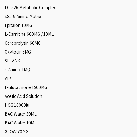
LC-526 Metabolic Complex
SSJ-9 Amino Matrix
Epitalon 10MG
L-Carnitine 600MG / 10ML
Cerebrolysin 60MG
Oxytocin 5MG
SELANK
5-Amino-1MQ
VIP
L-Glutathione 1500MG
Acetic Acid Solution
HCG 10000iu
BAC Water 30ML
BAC Water 10ML
GLOW 70MG