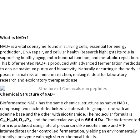
What is NAD+?
NAD+ is a vital coenzyme found in all living cells, essential for energy
production, DNA repair, and cellular health. Research highlights its role in
supporting healthy aging, mitochondrial function, and metabolic regulation.
This biofermented NAD+ is produced with advanced fermentation methods
to ensure maximum purity and bioactivity. Naturally occurring in the body, it
poses minimal risk of immune reaction, making it ideal for laboratory
research and exploratory therapeutic use.
Chemical Structure of NAD+
Biofermented NAD+ has the same chemical structure as native NAD+,
comprising two nucleotides linked via phosphate groups—one with an
adenine base and the other with nicotinamide. The molecular formula is
C₂₁H₂₈N₇O₁₄P₂
, and the molecular weight is
664.4 Da
. The biofermented
form is produced using natural precursors like nicotinamide and ATP
intermediates under controlled fermentation, yielding an environmentally
friendly coenzyme with high stereochemical fidelity.