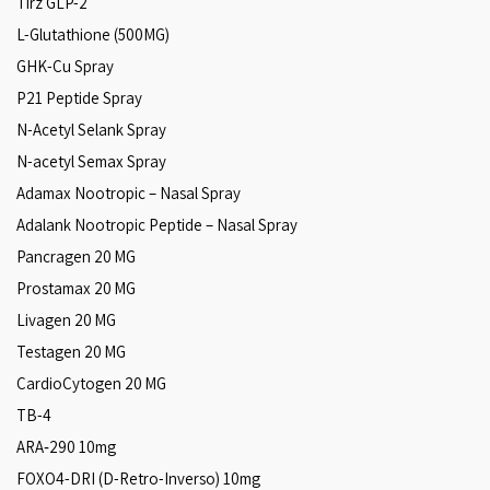
Tirz GLP-2
L-Glutathione (500MG)
GHK-Cu Spray
P21 Peptide Spray
N-Acetyl Selank Spray
N-acetyl Semax Spray
Adamax Nootropic – Nasal Spray
Adalank Nootropic Peptide – Nasal Spray
Pancragen 20 MG
Prostamax 20 MG
Livagen 20 MG
Testagen 20 MG
CardioCytogen 20 MG
TB-4
ARA‑290 10mg
FOXO4-DRI (D-Retro-Inverso) 10mg