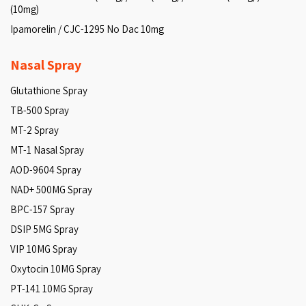
(10mg)
Ipamorelin / CJC-1295 No Dac 10mg
Nasal Spray
Glutathione Spray
TB-500 Spray
MT-2 Spray
MT-1 Nasal Spray
AOD-9604 Spray
NAD+ 500MG Spray
BPC-157 Spray
DSIP 5MG Spray
VIP 10MG Spray
Oxytocin 10MG Spray
PT-141 10MG Spray