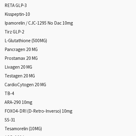
RETA GLP-3
Kisspeptin-10
Ipamorelin / CJC-1295 No Dac 10mg
Tirz GLP-2
L-Glutathione (500MG)
Pancragen 20 MG
Prostamax 20 MG
Livagen 20 MG
Testagen 20 MG
CardioCytogen 20 MG
TB-4
ARA‑290 10mg
FOXO4-DRI (D-Retro-Inverso) 10mg
SS-31
Tesamorelin (10MG)