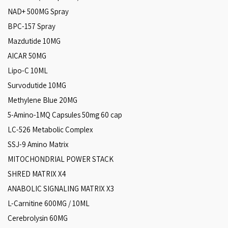
NAD+ 500MG Spray
BPC-157 Spray
Mazdutide 10MG
AICAR 50MG
Lipo-C 10ML
Survodutide 10MG
Methylene Blue 20MG
5-Amino-1MQ Capsules 50mg 60 cap
LC-526 Metabolic Complex
SSJ-9 Amino Matrix
MITOCHONDRIAL POWER STACK
SHRED MATRIX X4
ANABOLIC SIGNALING MATRIX X3
L-Carnitine 600MG / 10ML
Cerebrolysin 60MG