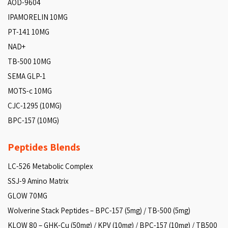
AOD-9604
IPAMORELIN 10MG
PT-141 10MG
NAD+
TB-500 10MG
SEMA GLP-1
MOTS-c 10MG
CJC-1295 (10MG)
BPC-157 (10MG)
Peptides Blends
LC-526 Metabolic Complex
SSJ-9 Amino Matrix
GLOW 70MG
Wolverine Stack Peptides – BPC-157 (5mg) / TB-500 (5mg)
KLOW 80 – GHK-Cu (50mg) / KPV (10mg) / BPC-157 (10mg) / TB500