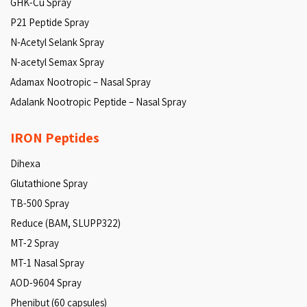
GHK-Cu Spray
P21 Peptide Spray
N-Acetyl Selank Spray
N-acetyl Semax Spray
Adamax Nootropic – Nasal Spray
Adalank Nootropic Peptide – Nasal Spray
IRON Peptides
Dihexa
Glutathione Spray
TB-500 Spray
Reduce (BAM, SLUPP322)
MT-2 Spray
MT-1 Nasal Spray
AOD-9604 Spray
Phenibut (60 capsules)