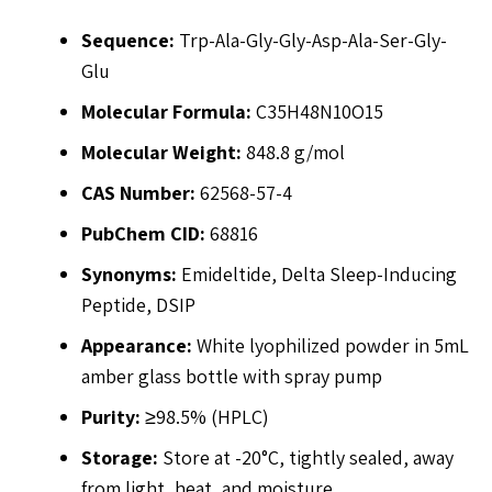
Sequence:
Trp-Ala-Gly-Gly-Asp-Ala-Ser-Gly-
Glu
Molecular Formula:
C35H48N10O15
Molecular Weight:
848.8 g/mol
CAS Number:
62568-57-4
PubChem CID:
68816
Synonyms:
Emideltide, Delta Sleep-Inducing
Peptide, DSIP
Appearance:
White lyophilized powder in 5mL
amber glass bottle with spray pump
Purity:
≥98.5% (HPLC)
Storage:
Store at -20°C, tightly sealed, away
from light, heat, and moisture