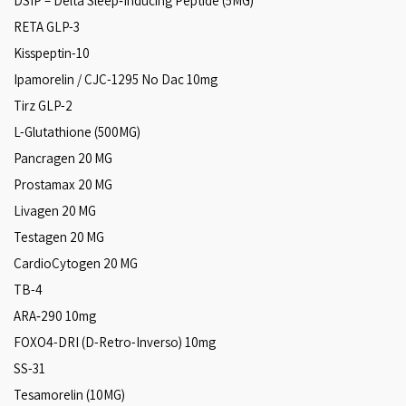
DSIP – Delta Sleep‑Inducing Peptide (5MG)
RETA GLP-3
Kisspeptin-10
Ipamorelin / CJC-1295 No Dac 10mg
Tirz GLP-2
L-Glutathione (500MG)
Pancragen 20 MG
Prostamax 20 MG
Livagen 20 MG
Testagen 20 MG
CardioCytogen 20 MG
TB-4
ARA‑290 10mg
FOXO4-DRI (D-Retro-Inverso) 10mg
SS-31
Tesamorelin (10MG)