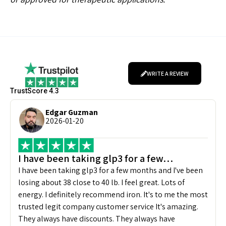
WRITE A REVIEW
TrustScore 4.3
Edgar Guzman
2026-01-20
I have been taking glp3 for a few…
I have been taking glp3 for a few months and I've been
losing about 38 close to 40 lb. I feel great. Lots of
energy. I definitely recommend iron. It's to me the most
trusted legit company customer service It's amazing.
They always have discounts. They always have