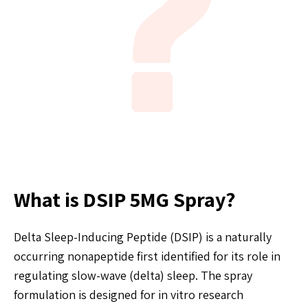
What is DSIP 5MG Spray?
Delta Sleep-Inducing Peptide (DSIP) is a naturally
occurring nonapeptide first identified for its role in
regulating slow-wave (delta) sleep. The spray
formulation is designed for in vitro research