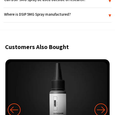
▾
Certificate of Analysis (COA) tied to its production lot.
No. DSIP 5MG Spray is supplied strictly for in-vitro research use. It is
Where is DSIP 5MG Spray manufactured?
▾
not a medicine or drug, is not FDA-approved, and is not intended for
use in humans or animals.
DSIP 5MG Spray is produced in an FDA-registered laboratory in the
USA and ships sealed in discreet packaging.
Customers Also Bought