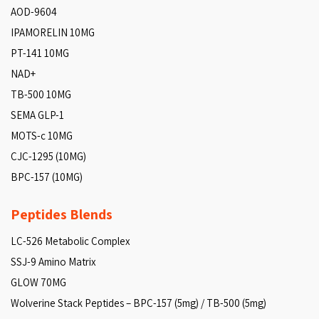
AOD-9604
IPAMORELIN 10MG
PT-141 10MG
NAD+
TB-500 10MG
SEMA GLP-1
MOTS-c 10MG
CJC-1295 (10MG)
BPC-157 (10MG)
Peptides Blends
LC-526 Metabolic Complex
SSJ-9 Amino Matrix
GLOW 70MG
Wolverine Stack Peptides – BPC-157 (5mg) / TB-500 (5mg)