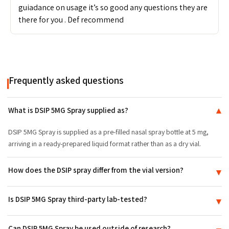
guiadance on usage it’s so good any questions they are
there for you . Def recommend
Frequently asked questions
What is DSIP 5MG Spray supplied as?
▾
DSIP 5MG Spray is supplied as a pre-filled nasal spray bottle at 5 mg,
arriving in a ready-prepared liquid format rather than as a dry vial.
How does the DSIP spray differ from the vial version?
▾
The difference is the delivery format and presentation, not the
Is DSIP 5MG Spray third-party lab-tested?
▾
compound itself: the spray arrives pre-filled, while the DSIP vial is
supplied as a dry powder.
Yes. DSIP 5MG Spray is batch-tested to ≥99% purity and ships with a
Can DSIP 5MG Spray be used outside of research?