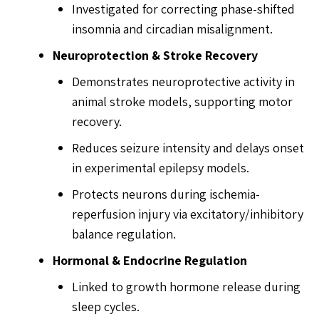
Investigated for correcting phase-shifted
insomnia and circadian misalignment.
Neuroprotection & Stroke Recovery
Demonstrates neuroprotective activity in
animal stroke models, supporting motor
recovery.
Reduces seizure intensity and delays onset
in experimental epilepsy models.
Protects neurons during ischemia-
reperfusion injury via excitatory/inhibitory
balance regulation.
Hormonal & Endocrine Regulation
Linked to growth hormone release during
sleep cycles.