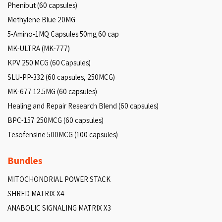
Phenibut (60 capsules)
Methylene Blue 20MG
5-Amino-1MQ Capsules 50mg 60 cap
MK-ULTRA (MK-777)
KPV 250 MCG (60 Capsules)
SLU-PP-332 (60 capsules, 250MCG)
MK-677 12.5MG (60 capsules)
Healing and Repair Research Blend (60 capsules)
BPC-157 250MCG (60 capsules)
Tesofensine 500MCG (100 capsules)
Bundles
MITOCHONDRIAL POWER STACK
SHRED MATRIX X4
ANABOLIC SIGNALING MATRIX X3