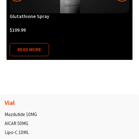
Glutathione Spray
M
$
109.99
$
READ MORE
Vial
Mazdutide 10MG
AICAR 50MG
Lipo-C 10ML