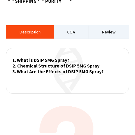
SHIPPING
PURITY
Description
COA
Review
1. What is DSIP 5MG Spray?
2. Chemical Structure of DSIP 5MG Spray
3. What Are the Effects of DSIP 5MG Spray?