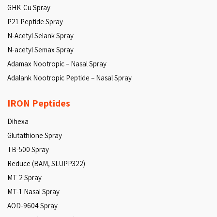
GHK-Cu Spray
P21 Peptide Spray
N-Acetyl Selank Spray
N-acetyl Semax Spray
Adamax Nootropic – Nasal Spray
Adalank Nootropic Peptide – Nasal Spray
IRON Peptides
Dihexa
Glutathione Spray
TB-500 Spray
Reduce (BAM, SLUPP322)
MT-2 Spray
MT-1 Nasal Spray
AOD-9604 Spray