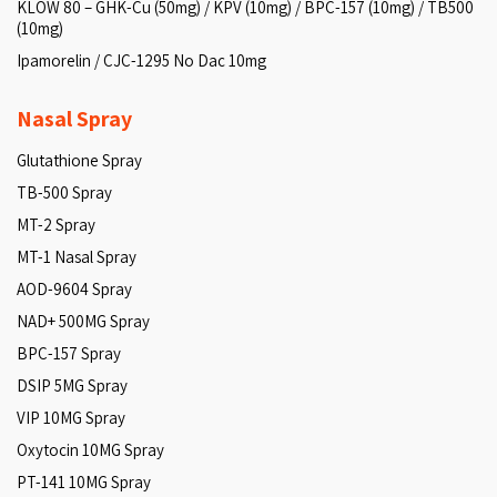
KLOW 80 – GHK-Cu (50mg) / KPV (10mg) / BPC-157 (10mg) / TB500
(10mg)
Ipamorelin / CJC-1295 No Dac 10mg
Nasal Spray
Glutathione Spray
TB-500 Spray
MT-2 Spray
MT-1 Nasal Spray
AOD-9604 Spray
NAD+ 500MG Spray
BPC-157 Spray
DSIP 5MG Spray
VIP 10MG Spray
Oxytocin 10MG Spray
PT-141 10MG Spray