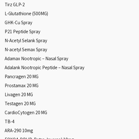
Tirz GLP-2
L-Glutathione (500MG)
GHK-Cu Spray
P21 Peptide Spray
N-Acetyl Selank Spray
N-acetyl Semax Spray
Adamax Nootropic – Nasal Spray
Adalank Nootropic Peptide – Nasal Spray
Pancragen 20 MG
Prostamax 20 MG
Livagen 20 MG
Testagen 20 MG
CardioCytogen 20 MG
TB-4
ARA‑290 10mg