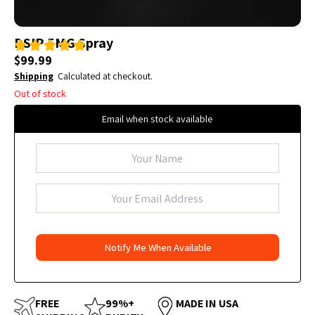
DSIP 5MG Spray
$
99.99
Shipping
Calculated at checkout.
Out of stock
Email when stock available
FREE
99%+
MADE IN USA