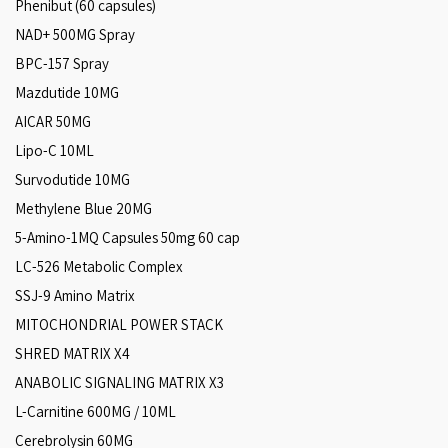
Phenibut (60 capsules)
NAD+ 500MG Spray
BPC-157 Spray
Mazdutide 10MG
AICAR 50MG
Lipo-C 10ML
Survodutide 10MG
Methylene Blue 20MG
5-Amino-1MQ Capsules 50mg 60 cap
LC-526 Metabolic Complex
SSJ-9 Amino Matrix
MITOCHONDRIAL POWER STACK
SHRED MATRIX X4
ANABOLIC SIGNALING MATRIX X3
L-Carnitine 600MG / 10ML
Cerebrolysin 60MG