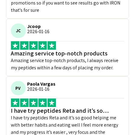
promotions so if you want to see results go with IRON
that's for sure
Jcoop
JC
2026-01-16
Amazing service top-notch products
Amazing service top-notch products, I always receive
my peptides within a few days of placing my order.
Paola Vargas
PV
2026-01-16
I have try peptides Reta and it’s so…
I have try peptides Reta and it’s so good helping me
with better habits and eating well I feel more energy
and my progress it’s easier , very focus and the