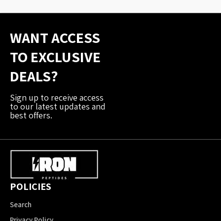
WANT ACCESS
TO EXCLUSIVE
DEALS?
Sign up to receive access
to our latest updates and
best offers.
POLICIES
Search
Privacy Policy