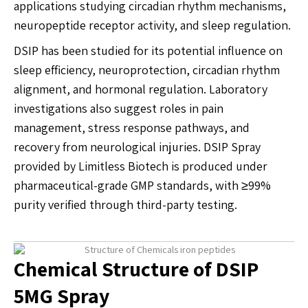
applications studying circadian rhythm mechanisms,
neuropeptide receptor activity, and sleep regulation.
DSIP has been studied for its potential influence on
sleep efficiency, neuroprotection, circadian rhythm
alignment, and hormonal regulation. Laboratory
investigations also suggest roles in pain
management, stress response pathways, and
recovery from neurological injuries. DSIP Spray
provided by Limitless Biotech is produced under
pharmaceutical-grade GMP standards, with ≥99%
purity verified through third-party testing.
Chemical Structure of DSIP
5MG Spray