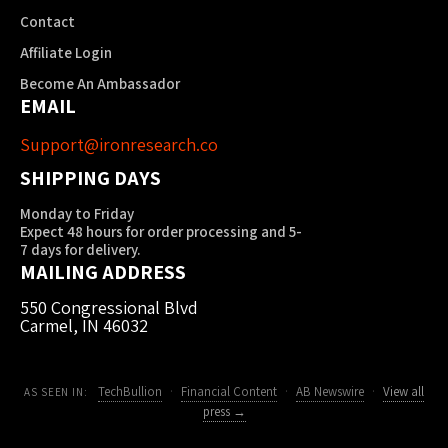
Contact
Affiliate Login
Become An Ambassador
EMAIL
Support@ironresearch.co
SHIPPING DAYS
Monday to Friday
Expect 48 hours for order processing and 5-
7 days for delivery.
MAILING ADDRESS
550 Congressional Blvd
Carmel, IN 46032
TechBullion
·
Financial Content
·
AB Newswire
·
View all
AS SEEN IN:
press →