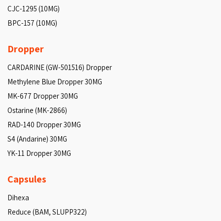
CJC-1295 (10MG)
BPC-157 (10MG)
Dropper
CARDARINE (GW-501516) Dropper
Methylene Blue Dropper 30MG
MK-677 Dropper 30MG
Ostarine (MK-2866)
RAD-140 Dropper 30MG
S4 (Andarine) 30MG
YK-11 Dropper 30MG
Capsules
Dihexa
Reduce (BAM, SLUPP322)