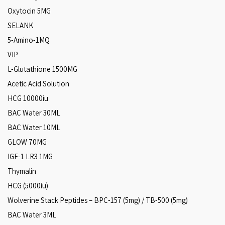
Oxytocin 5MG
SELANK
5-Amino-1MQ
VIP
L-Glutathione 1500MG
Acetic Acid Solution
HCG 10000iu
BAC Water 30ML
BAC Water 10ML
GLOW 70MG
IGF-1 LR3 1MG
Thymalin
HCG (5000iu)
Wolverine Stack Peptides – BPC-157 (5mg) / TB-500 (5mg)
BAC Water 3ML