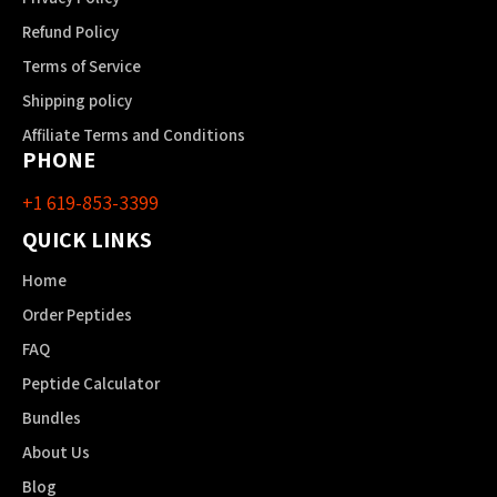
Refund Policy
Terms of Service
Shipping policy
Affiliate Terms and Conditions
PHONE
+1 619-853-3399
QUICK LINKS
Home
Order Peptides
FAQ
Peptide Calculator
Bundles
About Us
Blog