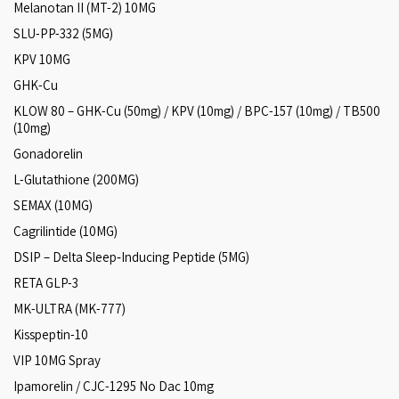
Melanotan II (MT-2) 10MG
SLU-PP-332 (5MG)
KPV 10MG
GHK-Cu
KLOW 80 – GHK-Cu (50mg) / KPV (10mg) / BPC-157 (10mg) / TB500
(10mg)
Gonadorelin
L-Glutathione (200MG)
SEMAX (10MG)
Cagrilintide (10MG)
DSIP – Delta Sleep‑Inducing Peptide (5MG)
RETA GLP-3
MK-ULTRA (MK-777)
Kisspeptin-10
VIP 10MG Spray
Ipamorelin / CJC-1295 No Dac 10mg