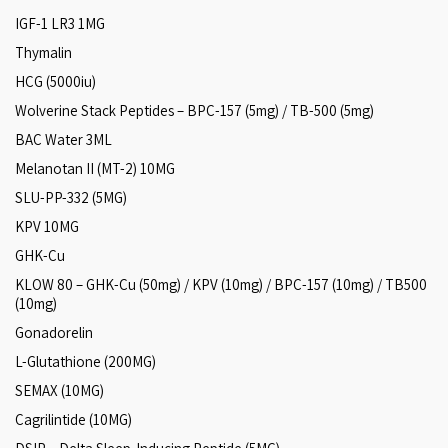
IGF-1 LR3 1MG
Thymalin
HCG (5000iu)
Wolverine Stack Peptides – BPC-157 (5mg) / TB-500 (5mg)
BAC Water 3ML
Melanotan II (MT-2) 10MG
SLU-PP-332 (5MG)
KPV 10MG
GHK-Cu
KLOW 80 – GHK-Cu (50mg) / KPV (10mg) / BPC-157 (10mg) / TB500
(10mg)
Gonadorelin
L-Glutathione (200MG)
SEMAX (10MG)
Cagrilintide (10MG)