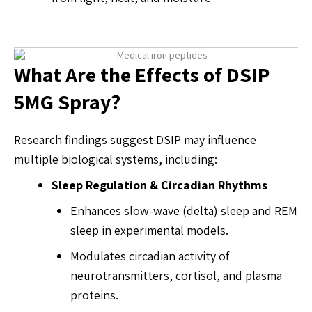
What Are the Effects of DSIP
5MG Spray?
Research findings suggest DSIP may influence
multiple biological systems, including:
Sleep Regulation & Circadian Rhythms
Enhances slow-wave (delta) sleep and REM
sleep in experimental models.
Modulates circadian activity of
neurotransmitters, cortisol, and plasma
proteins.