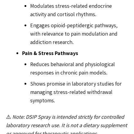
Modulates stress-related endocrine
activity and cortisol rhythms.
Engages opioid-peptidergic pathways,
with relevance to pain modulation and
addiction research.
Pain & Stress Pathways
Reduces behavioral and physiological
responses in chronic pain models.
Shows promise in laboratory studies for
managing stress-related withdrawal
symptoms.
⚠️
Note: DSIP Spray is intended strictly for controlled
laboratory research use. It is not a dietary supplement
or approved for therapeutic applications.