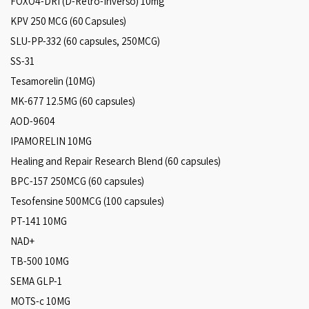
FOXO4-DRI (D-Retro-Inverso) 10mg
KPV 250 MCG (60 Capsules)
SLU-PP-332 (60 capsules, 250MCG)
SS-31
Tesamorelin (10MG)
MK-677 12.5MG (60 capsules)
AOD-9604
IPAMORELIN 10MG
Healing and Repair Research Blend (60 capsules)
BPC-157 250MCG (60 capsules)
Tesofensine 500MCG (100 capsules)
PT-141 10MG
NAD+
TB-500 10MG
SEMA GLP-1
MOTS-c 10MG