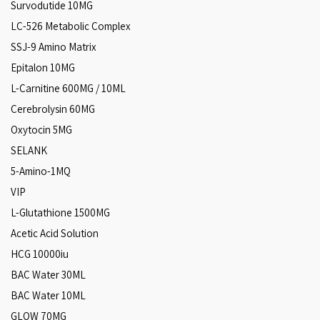
Survodutide 10MG
LC-526 Metabolic Complex
SSJ-9 Amino Matrix
Epitalon 10MG
L-Carnitine 600MG / 10ML
Cerebrolysin 60MG
Oxytocin 5MG
SELANK
5-Amino-1MQ
VIP
L-Glutathione 1500MG
Acetic Acid Solution
HCG 10000iu
BAC Water 30ML
BAC Water 10ML
GLOW 70MG