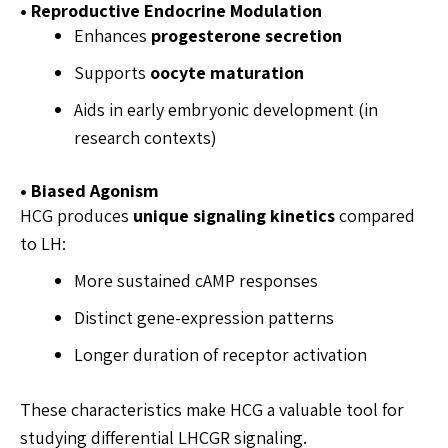
• Reproductive Endocrine Modulation
Enhances
progesterone secretion
Supports
oocyte maturation
Aids in early embryonic development (in
research contexts)
• Biased Agonism
HCG produces
unique signaling kinetics
compared
to LH:
More sustained cAMP responses
Distinct gene-expression patterns
Longer duration of receptor activation
These characteristics make HCG a valuable tool for
studying differential LHCGR signaling.