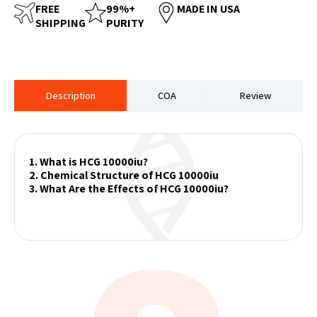
FREE
99%+
MADE IN USA
SHIPPING
PURITY
Description
COA
Review
1. What is HCG 10000iu?
2. Chemical Structure of HCG 10000iu
3. What Are the Effects of HCG 10000iu?