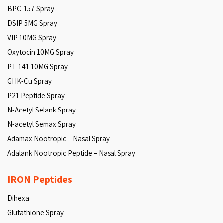
BPC-157 Spray
DSIP 5MG Spray
VIP 10MG Spray
Oxytocin 10MG Spray
PT-141 10MG Spray
GHK-Cu Spray
P21 Peptide Spray
N-Acetyl Selank Spray
N-acetyl Semax Spray
Adamax Nootropic – Nasal Spray
Adalank Nootropic Peptide – Nasal Spray
IRON Peptides
Dihexa
Glutathione Spray