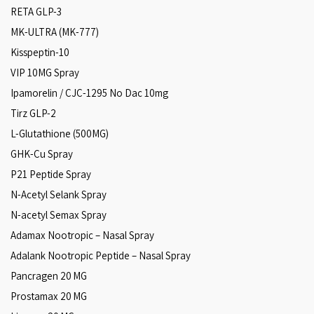
RETA GLP-3
MK-ULTRA (MK-777)
Kisspeptin-10
VIP 10MG Spray
Ipamorelin / CJC-1295 No Dac 10mg
Tirz GLP-2
L-Glutathione (500MG)
GHK-Cu Spray
P21 Peptide Spray
N-Acetyl Selank Spray
N-acetyl Semax Spray
Adamax Nootropic – Nasal Spray
Adalank Nootropic Peptide – Nasal Spray
Pancragen 20 MG
Prostamax 20 MG