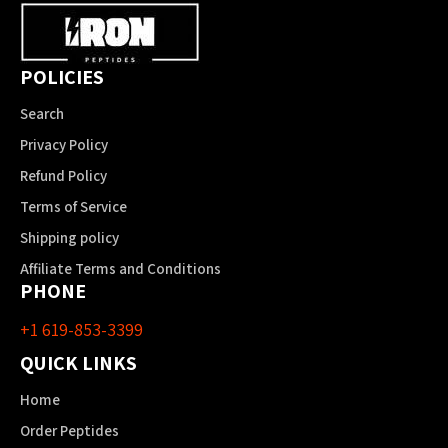
POLICIES
Search
Privacy Policy
Refund Policy
Terms of Service
Shipping policy
Affiliate Terms and Conditions
PHONE
+1 619-853-3399
QUICK LINKS
Home
Order Peptides