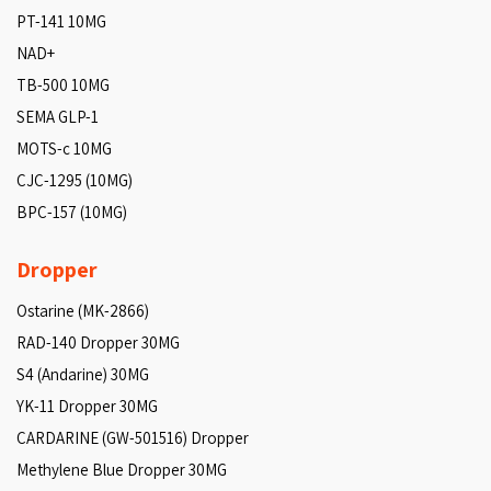
PT-141 10MG
NAD+
TB-500 10MG
SEMA GLP-1
MOTS-c 10MG
CJC-1295 (10MG)
BPC-157 (10MG)
Dropper
Ostarine (MK-2866)
RAD-140 Dropper 30MG
S4 (Andarine) 30MG
YK-11 Dropper 30MG
CARDARINE (GW-501516) Dropper
Methylene Blue Dropper 30MG