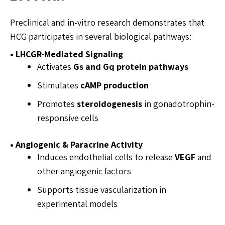
Preclinical and in-vitro research demonstrates that
HCG participates in several biological pathways:
• LHCGR-Mediated Signaling
Activates
Gs and Gq protein pathways
Stimulates
cAMP production
Promotes
steroidogenesis
in gonadotrophin-
responsive cells
• Angiogenic & Paracrine Activity
Induces endothelial cells to release
VEGF
and
other angiogenic factors
Supports tissue vascularization in
experimental models