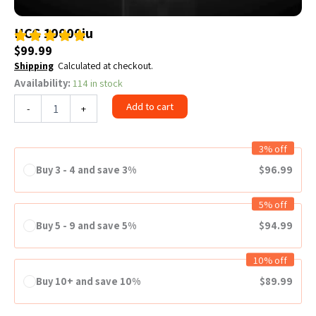
HCG 10000iu
$
99.99
Shipping
Calculated at checkout.
Availability:
114 in stock
HCG
10000iu
Add to cart
-
+
quantity
3% off
Buy 3 - 4 and save 3%
$
96.99
5% off
Buy 5 - 9 and save 5%
$
94.99
10% off
Buy 10+ and save 10%
$
89.99