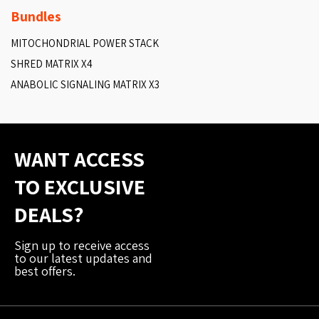
Bundles
MITOCHONDRIAL POWER STACK
SHRED MATRIX X4
ANABOLIC SIGNALING MATRIX X3
WANT ACCESS
TO EXCLUSIVE
DEALS?
Sign up to receive access
to our latest updates and
best offers.