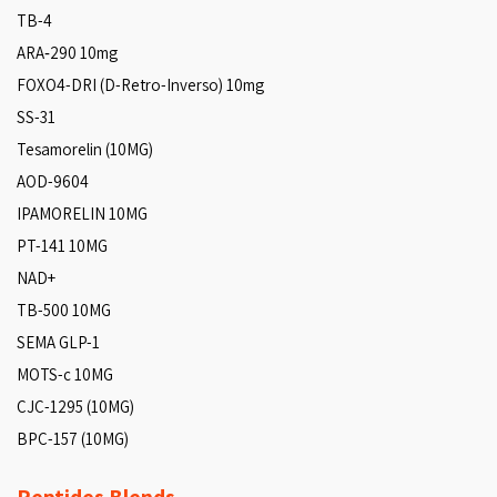
TB-4
ARA‑290 10mg
FOXO4-DRI (D-Retro-Inverso) 10mg
SS-31
Tesamorelin (10MG)
AOD-9604
IPAMORELIN 10MG
PT-141 10MG
NAD+
TB-500 10MG
SEMA GLP-1
MOTS-c 10MG
CJC-1295 (10MG)
BPC-157 (10MG)