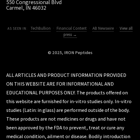
550 Congressional Blvd
Carmel, IN 46032
TechBullion
·
Financial Content
·
AB Newswire
·
View all
AS SEEN IN:
press →
© 2025, IRON Peptides
ALL ARTICLES AND PRODUCT INFORMATION PROVIDED
ON THIS WEBSITE ARE FOR INFORMATIONAL AND
EDUCATIONAL PURPOSES ONLY. The products offered on
this website are furnished for in-vitro studies only. In-vitro
studies (Latin: in glass) are performed outside of the body.
These products are not medicines or drugs and have not
been approved by the FDA to prevent, treat or cure any
medical condition, ailment or disease. Bodily introduction