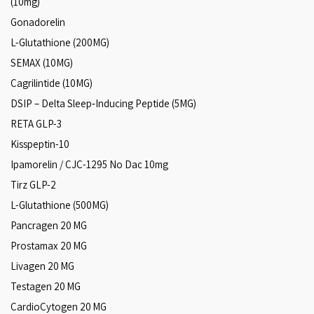
(10mg)
Gonadorelin
L-Glutathione (200MG)
SEMAX (10MG)
Cagrilintide (10MG)
DSIP – Delta Sleep‑Inducing Peptide (5MG)
RETA GLP-3
Kisspeptin-10
Ipamorelin / CJC-1295 No Dac 10mg
Tirz GLP-2
L-Glutathione (500MG)
Pancragen 20 MG
Prostamax 20 MG
Livagen 20 MG
Testagen 20 MG
CardioCytogen 20 MG