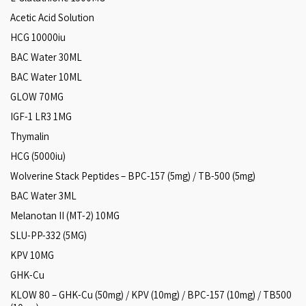
Acetic Acid Solution
HCG 10000iu
BAC Water 30ML
BAC Water 10ML
GLOW 70MG
IGF-1 LR3 1MG
Thymalin
HCG (5000iu)
Wolverine Stack Peptides – BPC-157 (5mg) / TB-500 (5mg)
BAC Water 3ML
Melanotan II (MT-2) 10MG
SLU-PP-332 (5MG)
KPV 10MG
GHK-Cu
KLOW 80 – GHK-Cu (50mg) / KPV (10mg) / BPC-157 (10mg) / TB500