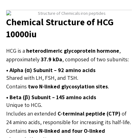
Chemical Structure of HCG
10000iu
HCG is a
heterodimeric glycoprotein hormone
,
approximately
37.9 kDa
, composed of two subunits:
• Alpha (α) Subunit – 92 amino acids
Shared with LH, FSH, and TSH.
Contains
two N-linked glycosylation sites
.
• Beta (β) Subunit – 145 amino acids
Unique to HCG.
Includes an extended
C-terminal peptide (CTP)
of
24 amino acids, responsible for increasing its half-life.
Contains
two N-linked and four O-linked