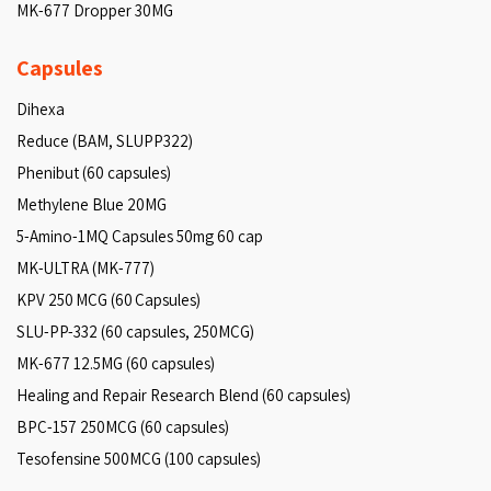
MK-677 Dropper 30MG
Capsules
Dihexa
Reduce (BAM, SLUPP322)
Phenibut (60 capsules)
Methylene Blue 20MG
5-Amino-1MQ Capsules 50mg 60 cap
MK-ULTRA (MK-777)
KPV 250 MCG (60 Capsules)
SLU-PP-332 (60 capsules, 250MCG)
MK-677 12.5MG (60 capsules)
Healing and Repair Research Blend (60 capsules)
BPC-157 250MCG (60 capsules)
Tesofensine 500MCG (100 capsules)