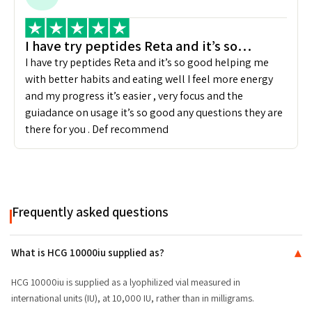
I have try peptides Reta and it’s so…
I have try peptides Reta and it’s so good helping me
with better habits and eating well I feel more energy
and my progress it’s easier , very focus and the
guiadance on usage it’s so good any questions they are
there for you . Def recommend
Frequently asked questions
What is HCG 10000iu supplied as?
▾
HCG 10000iu is supplied as a lyophilized vial measured in
international units (IU), at 10,000 IU, rather than in milligrams.