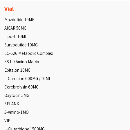
Vial
Mazdutide 10MG
AICAR 50MG
Lipo-C 10ML
Survodutide 10MG
LC-526 Metabolic Complex
SSJ-9 Amino Matrix
Epitalon 10MG
L-Carnitine 600MG / 10ML
Cerebrolysin 60MG
Oxytocin 5MG
SELANK
5-Amino-1MQ
VIP
L-Glutathione 1500MG