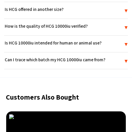
Is HCG offered in another size?
▾
Yes. In addition to this option, HCG is also available as a 5,000 IU vial
How is the quality of HCG 10000iu verified?
▾
elsewhere in the catalog.
Every lot of HCG 10000iu is lab-tested to the ≥99% purity
Is HCG 10000iu intended for human or animal use?
▾
benchmark used across the catalog, and a Certificate of Analysis
accompanies each shipment.
No. HCG 10000iu is furnished for laboratory research purposes only.
Can I trace which batch my HCG 10000iu came from?
▾
It has not been approved by the FDA to treat any condition, and
bodily introduction is not permitted.
Yes. Each unit of HCG 10000iu carries a lot number that links back to
its production batch and the corresponding Certificate of Analysis.
Customers Also Bought