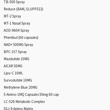
TB-500 Spray
Reduce (BAM, SLUPP322)
MT-2 Spray
MT-1 Nasal Spray
AOD-9604 Spray
Phenibut (60 capsules)
NAD+ 500MG Spray
BPC-157 Spray
Mazdutide 10MG
AICAR 50MG
Lipo-C 10ML
Survodutide 10MG
Methylene Blue 20MG
5-Amino-1MQ Capsules 50mg 60 cap
LC-526 Metabolic Complex
SSJ-9 Amino Matrix