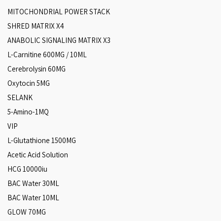
MITOCHONDRIAL POWER STACK
SHRED MATRIX X4
ANABOLIC SIGNALING MATRIX X3
L-Carnitine 600MG / 10ML
Cerebrolysin 60MG
Oxytocin 5MG
SELANK
5-Amino-1MQ
VIP
L-Glutathione 1500MG
Acetic Acid Solution
HCG 10000iu
BAC Water 30ML
BAC Water 10ML
GLOW 70MG