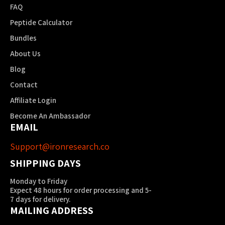
FAQ
Peptide Calculator
Bundles
About Us
Blog
Contact
Affiliate Login
Become An Ambassador
EMAIL
Support@ironresearch.co
SHIPPING DAYS
Monday to Friday
Expect 48 hours for order processing and 5-
7 days for delivery.
MAILING ADDRESS