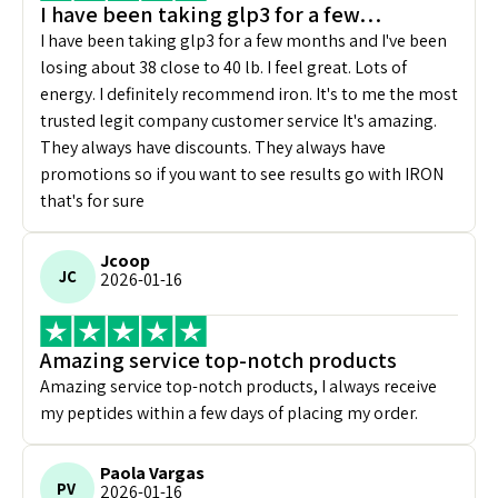
I have been taking glp3 for a few…
I have been taking glp3 for a few months and I've been
losing about 38 close to 40 lb. I feel great. Lots of
energy. I definitely recommend iron. It's to me the most
trusted legit company customer service It's amazing.
They always have discounts. They always have
promotions so if you want to see results go with IRON
that's for sure
Jcoop
JC
2026-01-16
Amazing service top-notch products
Amazing service top-notch products, I always receive
my peptides within a few days of placing my order.
Paola Vargas
PV
2026-01-16