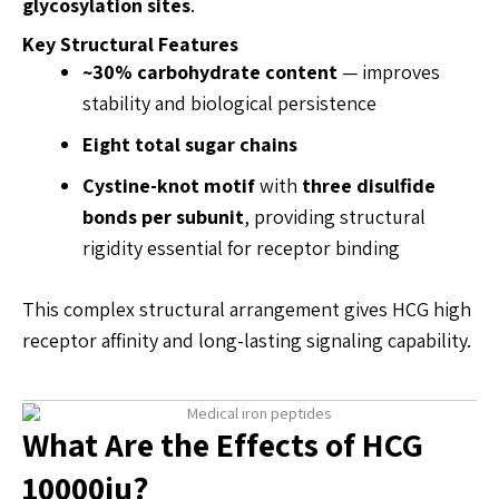
glycosylation sites
.
Key Structural Features
~30% carbohydrate content
— improves
stability and biological persistence
Eight total sugar chains
Cystine-knot motif
with
three disulfide
bonds per subunit
, providing structural
rigidity essential for receptor binding
This complex structural arrangement gives HCG high
receptor affinity and long-lasting signaling capability.
What Are the Effects of HCG
10000iu?