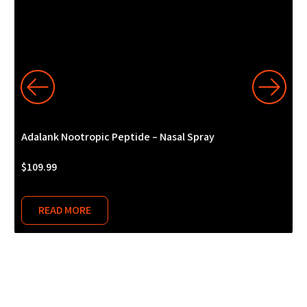
Adalank Nootropic Peptide – Nasal Spray
A
$
109.99
$
READ MORE