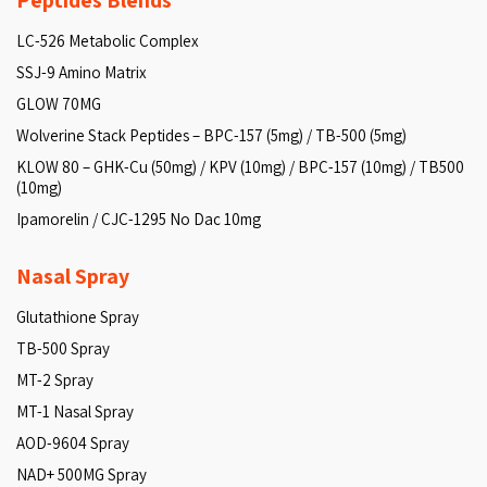
Peptides Blends
LC-526 Metabolic Complex
SSJ-9 Amino Matrix
GLOW 70MG
Wolverine Stack Peptides – BPC-157 (5mg) / TB-500 (5mg)
KLOW 80 – GHK-Cu (50mg) / KPV (10mg) / BPC-157 (10mg) / TB500
(10mg)
Ipamorelin / CJC-1295 No Dac 10mg
Nasal Spray
Glutathione Spray
TB-500 Spray
MT-2 Spray
MT-1 Nasal Spray
AOD-9604 Spray
NAD+ 500MG Spray