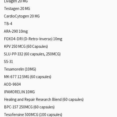
Livagen 20 MG
Testagen 20 MG
CardioCytogen 20 MG
TB-4
ARA‑290 10mg
FOXO4-DRI (D-Retro-Inverso) 10mg
KPV 250 MCG (60 Capsules)
SLU-PP-332 (60 capsules, 250MCG)
SS-31
Tesamorelin (10MG)
MK-677 12.5MG (60 capsules)
AOD-9604
IPAMORELIN 10MG
Healing and Repair Research Blend (60 capsules)
BPC-157 250MCG (60 capsules)
Tesofensine 500MCG (100 capsules)