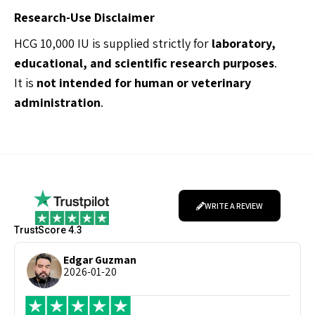
Research-Use Disclaimer
HCG 10,000 IU is supplied strictly for
laboratory,
educational, and scientific research purposes
.
It is
not intended for human or veterinary
administration
.
WRITE A REVIEW
TrustScore 4.3
Edgar Guzman
2026-01-20