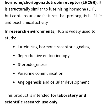
hormone/choriogonadotropin receptor (LHCGR)
. It
is structurally similar to luteinizing hormone (LH),
but contains unique features that prolong its half-life
and biochemical activity.
In
research environments
, HCG is widely used to
study:
Luteinizing hormone receptor signaling
Reproductive endocrinology
Steroidogenesis
Paracrine communication
Angiogenesis and cellular development
This product is intended
for laboratory and
scientific research use only
.