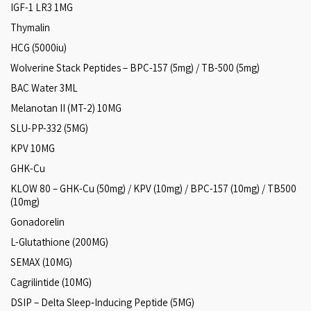
IGF-1 LR3 1MG
Thymalin
HCG (5000iu)
Wolverine Stack Peptides – BPC-157 (5mg) / TB-500 (5mg)
BAC Water 3ML
Melanotan II (MT-2) 10MG
SLU-PP-332 (5MG)
KPV 10MG
GHK-Cu
KLOW 80 – GHK-Cu (50mg) / KPV (10mg) / BPC-157 (10mg) / TB500
(10mg)
Gonadorelin
L-Glutathione (200MG)
SEMAX (10MG)
Cagrilintide (10MG)
DSIP – Delta Sleep‑Inducing Peptide (5MG)