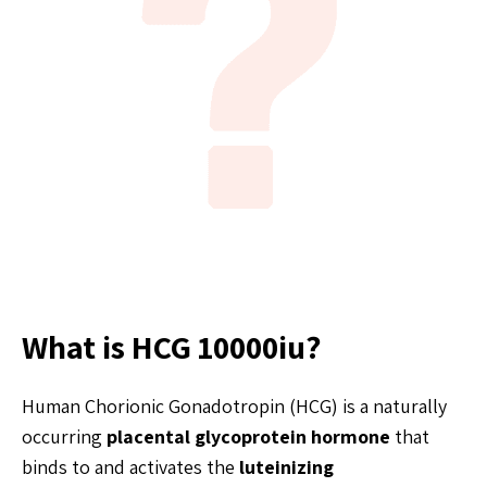
What is HCG 10000iu?
Human Chorionic Gonadotropin (HCG) is a naturally
occurring
placental glycoprotein hormone
that
binds to and activates the
luteinizing