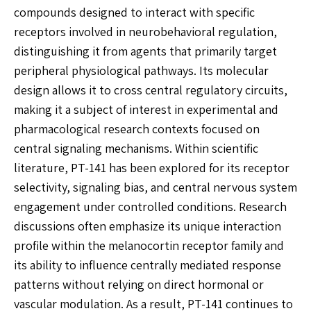
compounds designed to interact with specific
receptors involved in neurobehavioral regulation,
distinguishing it from agents that primarily target
peripheral physiological pathways. Its molecular
design allows it to cross central regulatory circuits,
making it a subject of interest in experimental and
pharmacological research contexts focused on
central signaling mechanisms. Within scientific
literature, PT-141 has been explored for its receptor
selectivity, signaling bias, and central nervous system
engagement under controlled conditions. Research
discussions often emphasize its unique interaction
profile within the melanocortin receptor family and
its ability to influence centrally mediated response
patterns without relying on direct hormonal or
vascular modulation. As a result, PT-141 continues to