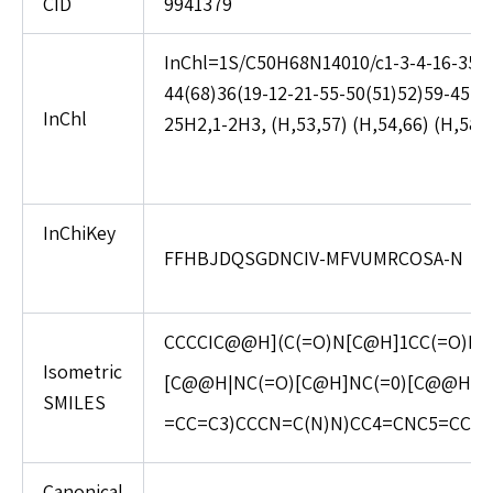
CID
9941379
InChl=1S/C50H68N14010/c1-3-4-16-35(58
44(68)36(19-12-21-55-50(51)52)59-45(69
InChl
25H2,1-2H3, (H,53,57) (H,54,66) (H,58,6
InChiKey
FFHBJDQSGDNCIV-MFVUMRCOSA-N
CCCCIC@@H](C(=O)N[C@H]1CC(=O)NC
Isometric
[C@@H|NC(=O)[C@H]NC(=0)[C@@H](
SMILES
=CC=C3)CCCN=C(N)N)CC4=CNC5=CC=CC
Canonical