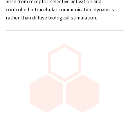
arise from receptor-selective activation and
controlled intracellular communication dynamics
rather than diffuse biological stimulation.