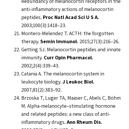
Redundancy of melanocortin receptors in the
anti-inflammatory actions of melanocortin
peptides.
Proc Natl Acad Sci U S A.
2003;100(3):1418–23.
Montero-Melendez T. ACTH: the forgotten
therapy.
Semin Immunol.
2015;27(3):216–26.
Getting SJ. Melanocortin peptides and innate
immunity.
Curr Opin Pharmacol.
2002;2(4):339–43.
Catania A. The melanocortin system in
leukocyte biology.
J Leukoc Biol.
2007;81(2):383–92.
Brzoska T, Luger TA, Maaser C, Abels C, Böhm
M. Alpha-melanocyte–stimulating hormone
and related peptides: a new class of anti-
inflammatory drugs.
Ann Rheum Dis.