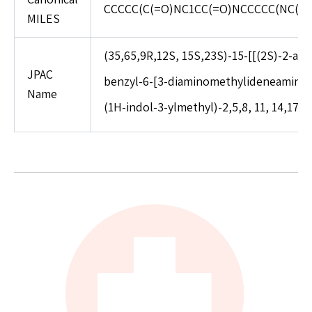
CCCCC(C(=O)NC1CC(=O)NCCCCC(NC(=0
MILES
(35,65,9R,12S, 15S,23S)-15-[[(2S)-2-a
JPAC
benzyl-6-[3-diaminomethylideneamino)p
Name
(1H-indol-3-ylmethyl)-2,5,8, 11, 14,17-