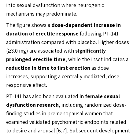
into sexual dysfunction where neurogenic
mechanisms may predominate.
The figure shows a
dose-dependent increase in
duration of erectile response
following PT-141
administration compared with placebo. Higher doses
(≥3.0 mg) are associated with
significantly
prolonged erectile time
, while the inset indicates a
reduction in time to first erection
as dose
increases, supporting a centrally mediated, dose-
responsive effect.
PT-141 has also been evaluated in
female sexual
dysfunction research
, including randomized dose-
finding studies in premenopausal women that
examined validated psychometric endpoints related
to desire and arousal [6,7]. Subsequent development