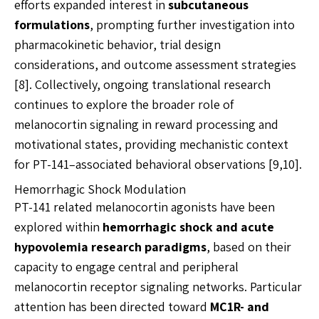
efforts expanded interest in
subcutaneous
formulations
, prompting further investigation into
pharmacokinetic behavior, trial design
considerations, and outcome assessment strategies
[8]. Collectively, ongoing translational research
continues to explore the broader role of
melanocortin signaling in reward processing and
motivational states, providing mechanistic context
for PT-141–associated behavioral observations [9,10].
Hemorrhagic Shock Modulation
PT-141 related melanocortin agonists have been
explored within
hemorrhagic shock and acute
hypovolemia research paradigms
, based on their
capacity to engage central and peripheral
melanocortin receptor signaling networks. Particular
attention has been directed toward
MC1R- and