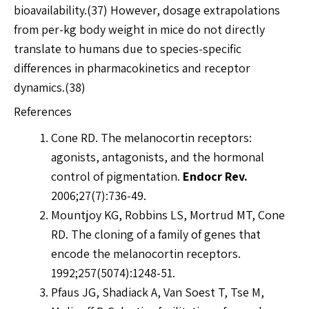
bioavailability.(37) However, dosage extrapolations
from per-kg body weight in mice do not directly
translate to humans due to species-specific
differences in pharmacokinetics and receptor
dynamics.(38)
References
Cone RD. The melanocortin receptors:
agonists, antagonists, and the hormonal
control of pigmentation.
Endocr Rev.
2006;27(7):736-49.
Mountjoy KG, Robbins LS, Mortrud MT, Cone
RD. The cloning of a family of genes that
encode the melanocortin receptors.
1992;257(5074):1248-51.
Pfaus JG, Shadiack A, Van Soest T, Tse M,