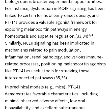
biology opens broader experimental opportunities.
For instance, dysfunction in MC4R signaling has been
linked to certain forms of early-onset obesity, and
PT-141 provides a valuable agonist framework for
exploring melanocortin pathways in energy
3,4
homeostasis and appetite regulation.(33,34)
Similarly, MC1R signaling has been implicated in
mechanisms related to pain modulation,
inflammation, renal pathology, and various immune-
related processes, positioning melanocortin agonists
like PT-141 as useful tools for studying these
interconnected pathways.(35,36)
In preclinical models (e.g., mice), PT-141
demonstrates favorable characteristics, including
minimal observed adverse effects, low oral
bioavailability, and excellent subcutaneous