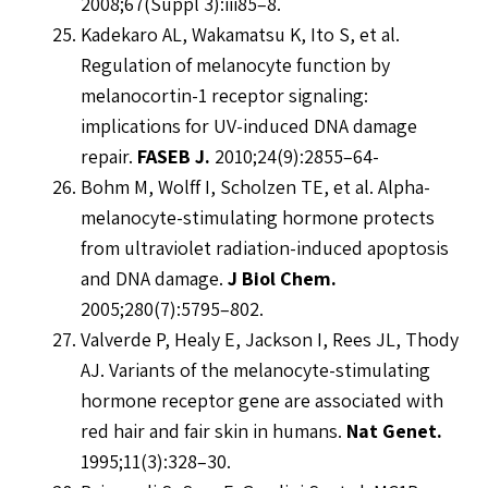
2008;67(Suppl 3):iii85–8.
Kadekaro AL, Wakamatsu K, Ito S, et al.
Regulation of melanocyte function by
melanocortin-1 receptor signaling:
implications for UV-induced DNA damage
repair.
FASEB J.
2010;24(9):2855–64-
Bohm M, Wolff I, Scholzen TE, et al. Alpha-
melanocyte-stimulating hormone protects
from ultraviolet radiation-induced apoptosis
and DNA damage.
J Biol Chem.
2005;280(7):5795–802.
Valverde P, Healy E, Jackson I, Rees JL, Thody
AJ. Variants of the melanocyte-stimulating
hormone receptor gene are associated with
red hair and fair skin in humans.
Nat Genet.
1995;11(3):328–30.