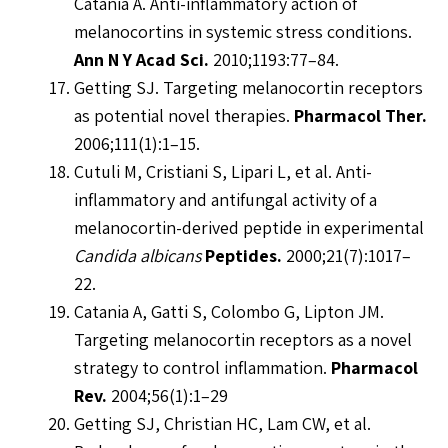
Catania A. Anti-inflammatory action of
melanocortins in systemic stress conditions.
Ann N Y Acad Sci.
2010;1193:77–84.
Getting SJ. Targeting melanocortin receptors
as potential novel therapies.
Pharmacol Ther.
2006;111(1):1–15.
Cutuli M, Cristiani S, Lipari L, et al. Anti-
inflammatory and antifungal activity of a
melanocortin-derived peptide in experimental
Candida albicans
Peptides.
2000;21(7):1017–
22.
Catania A, Gatti S, Colombo G, Lipton JM.
Targeting melanocortin receptors as a novel
strategy to control inflammation.
Pharmacol
Rev.
2004;56(1):1–29
Getting SJ, Christian HC, Lam CW, et al.