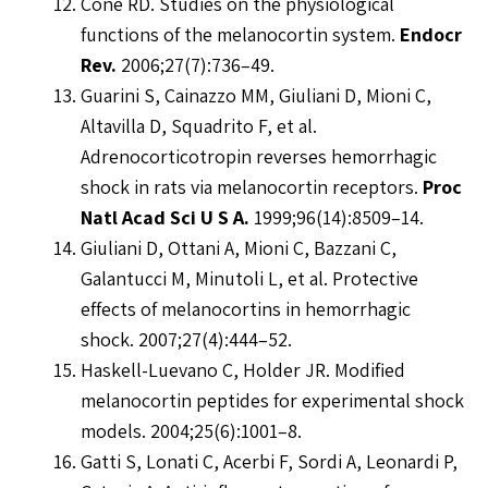
Cone RD. Studies on the physiological
functions of the melanocortin system.
Endocr
Rev.
2006;27(7):736–49.
Guarini S, Cainazzo MM, Giuliani D, Mioni C,
Altavilla D, Squadrito F, et al.
Adrenocorticotropin reverses hemorrhagic
shock in rats via melanocortin receptors.
Proc
Natl Acad Sci U S A.
1999;96(14):8509–14.
Giuliani D, Ottani A, Mioni C, Bazzani C,
Galantucci M, Minutoli L, et al. Protective
effects of melanocortins in hemorrhagic
shock. 2007;27(4):444–52.
Haskell-Luevano C, Holder JR. Modified
melanocortin peptides for experimental shock
models. 2004;25(6):1001–8.
Gatti S, Lonati C, Acerbi F, Sordi A, Leonardi P,