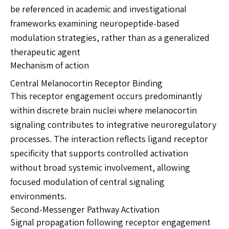
be referenced in academic and investigational
frameworks examining neuropeptide-based
modulation strategies, rather than as a generalized
therapeutic agent
Mechanism of action
Central Melanocortin Receptor Binding
This receptor engagement occurs predominantly
within discrete brain nuclei where melanocortin
signaling contributes to integrative neuroregulatory
processes. The interaction reflects ligand receptor
specificity that supports controlled activation
without broad systemic involvement, allowing
focused modulation of central signaling
environments.
Second-Messenger Pathway Activation
Signal propagation following receptor engagement