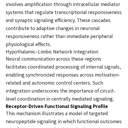
involves amplification through intracellular mediator
systems that regulate transcriptional responsiveness
and synaptic signaling efficiency. These cascades
contribute to adaptive changes in neuronal
responsiveness rather than immediate peripheral
physiological effects.
Hypothalamic–Limbic Network Integration
Neural communication across these regions
facilitates coordinated processing of internal signals,
enabling synchronized responses across motivation-
related and autonomic control centers. Such
integration underscores the importance of circuit-
level coordination in centrally mediated signaling.
Receptor-Driven Functional Signaling Profile
This mechanism illustrates a model of targeted
neuropeptide signaling in which functional outcomes