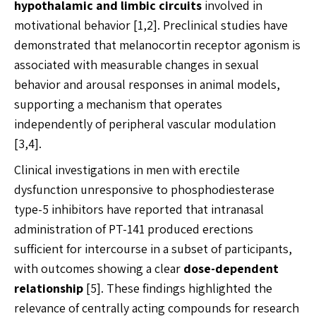
hypothalamic and limbic circuits
involved in
motivational behavior [1,2]. Preclinical studies have
demonstrated that melanocortin receptor agonism is
associated with measurable changes in sexual
behavior and arousal responses in animal models,
supporting a mechanism that operates
independently of peripheral vascular modulation
[3,4].
Clinical investigations in men with erectile
dysfunction unresponsive to phosphodiesterase
type-5 inhibitors have reported that intranasal
administration of PT-141 produced erections
sufficient for intercourse in a subset of participants,
with outcomes showing a clear
dose-dependent
relationship
[5]. These findings highlighted the
relevance of centrally acting compounds for research