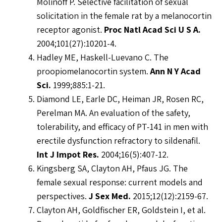
Molinoff P. Selective facilitation of sexual
solicitation in the female rat by a melanocortin
receptor agonist.
Proc Natl Acad Sci U S A.
2004;101(27):10201-4.
Hadley ME, Haskell-Luevano C. The
proopiomelanocortin system.
Ann N Y Acad
Sci.
1999;885:1-21.
Diamond LE, Earle DC, Heiman JR, Rosen RC,
Perelman MA. An evaluation of the safety,
tolerability, and efficacy of PT-141 in men with
erectile dysfunction refractory to sildenafil.
Int J Impot Res.
2004;16(5):407-12.
Kingsberg SA, Clayton AH, Pfaus JG. The
female sexual response: current models and
perspectives.
J Sex Med.
2015;12(12):2159-67.
Clayton AH, Goldfischer ER, Goldstein I, et al.