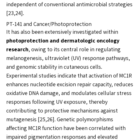
independent of conventional antimicrobial strategies
[23,24].
PT-141 and Cancer/Photoprotection
It has also been extensively investigated within
photoprotection and dermatologic oncology
research
, owing to its central role in regulating
melanogenesis, ultraviolet (UV) response pathways,
and genomic stability in cutaneous cells.
Experimental studies indicate that activation of MC1R
enhances nucleotide excision repair capacity, reduces
oxidative DNA damage, and modulates cellular stress
responses following UV exposure, thereby
contributing to protective mechanisms against
mutagenesis [25,26]. Genetic polymorphisms
affecting MC1R function have been correlated with
impaired pigmentation responses and elevated