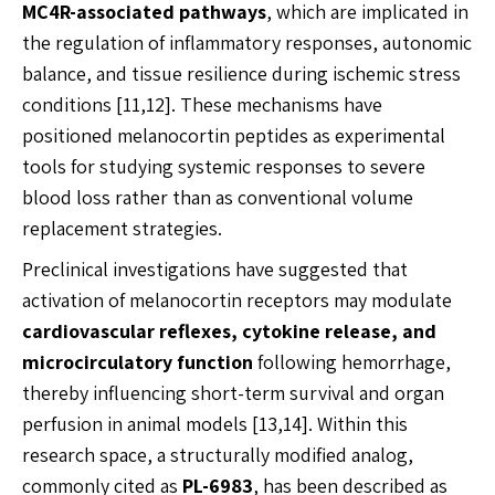
MC4R-associated pathways
, which are implicated in
the regulation of inflammatory responses, autonomic
balance, and tissue resilience during ischemic stress
conditions [11,12]. These mechanisms have
positioned melanocortin peptides as experimental
tools for studying systemic responses to severe
blood loss rather than as conventional volume
replacement strategies.
Preclinical investigations have suggested that
activation of melanocortin receptors may modulate
cardiovascular reflexes, cytokine release, and
microcirculatory function
following hemorrhage,
thereby influencing short-term survival and organ
perfusion in animal models [13,14]. Within this
research space, a structurally modified analog,
commonly cited as
PL-6983
, has been described as