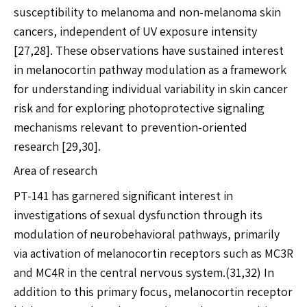
susceptibility to melanoma and non-melanoma skin
cancers, independent of UV exposure intensity
[27,28]. These observations have sustained interest
in melanocortin pathway modulation as a framework
for understanding individual variability in skin cancer
risk and for exploring photoprotective signaling
mechanisms relevant to prevention-oriented
research [29,30].
Area of research
PT-141 has garnered significant interest in
investigations of sexual dysfunction through its
modulation of neurobehavioral pathways, primarily
via activation of melanocortin receptors such as MC3R
and MC4R in the central nervous system.(31,32) In
addition to this primary focus, melanocortin receptor