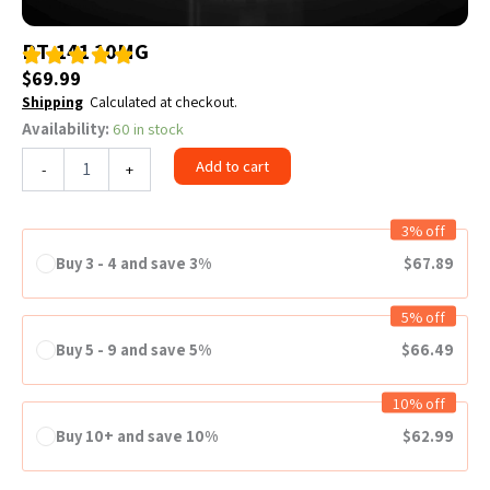
PT-141 10MG
$
69.99
Shipping
Calculated at checkout.
Availability:
60 in stock
PT-
141
Add to cart
-
+
10MG
quantity
3% off
Buy 3 - 4 and save 3%
$
67.89
5% off
Buy 5 - 9 and save 5%
$
66.49
10% off
Buy 10+ and save 10%
$
62.99