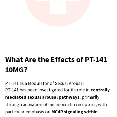
What Are the Effects of PT-141
10MG?
PT-141 as a Modulator of Sexual Arousal
PT-141 has been investigated for its role in
centrally
mediated sexual arousal pathways
, primarily
through activation of melanocortin receptors, with
particular emphasis on
MC4R signaling within