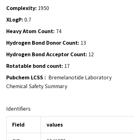
Complexity:
1950
XLogP:
0.7
Heavy Atom Count:
74
Hydrogen Bond Donor Count:
13
Hydrogen Bond Acceptor Count:
12
Rotatable bond count:
17
Pubchem
LCSS :
Bremelanotide Laboratory
Chemical Safety Summary
Identifiers
Field
values