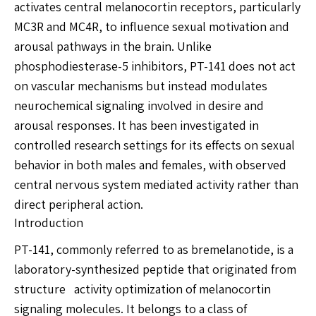
activates central melanocortin receptors, particularly
MC3R and MC4R, to influence sexual motivation and
arousal pathways in the brain. Unlike
phosphodiesterase-5 inhibitors, PT-141 does not act
on vascular mechanisms but instead modulates
neurochemical signaling involved in desire and
arousal responses. It has been investigated in
controlled research settings for its effects on sexual
behavior in both males and females, with observed
central nervous system mediated activity rather than
direct peripheral action.
Introduction
PT-141, commonly referred to as bremelanotide, is a
laboratory-synthesized peptide that originated from
structure activity optimization of melanocortin
signaling molecules. It belongs to a class of