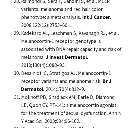
Raimondi S, Sera F, Gandini S, et al. MC1R
variants, melanoma and red hair color
phenotype: a meta-analysis.
Int J Cancer.
2008;122(12):2753–60.
Kadekaro AL, Leachman S, Kavanagh RJ, et al.
Melanocortin-1 receptor genotype is
associated with DNA repair capacity and risk of
melanoma.
J Invest Dermatol.
2010;130(4):1088–93.
Dessinioti C, Stratigos AJ. Melanocortin-1
receptor variants and melanoma risk.
Br J
Dermatol.
2014;170(4):812–9.
Molinoff PB, Shadiack AM, Earle D, Diamond
LE, Quon CY. PT-141: a melanocortin agonist
for the treatment of sexual dysfunction. Ann N
Y Acad Sci. 2003;994:96-102.