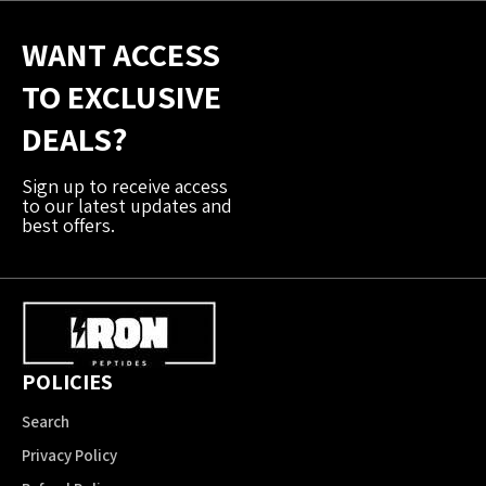
WANT ACCESS
TO EXCLUSIVE
DEALS?
Sign up to receive access
to our latest updates and
best offers.
POLICIES
Search
Privacy Policy