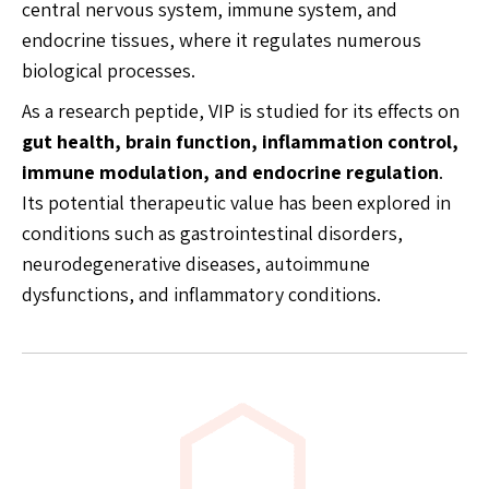
central nervous system, immune system, and
endocrine tissues, where it regulates numerous
biological processes.
As a research peptide, VIP is studied for its effects on
gut health, brain function, inflammation control,
immune modulation, and endocrine regulation
.
Its potential therapeutic value has been explored in
conditions such as gastrointestinal disorders,
neurodegenerative diseases, autoimmune
dysfunctions, and inflammatory conditions.