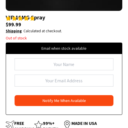
VIP 10MG Spray
$
99.99
Shipping
Calculated at checkout.
Out of stock
Email when stock available
FREE
99%+
MADE IN USA