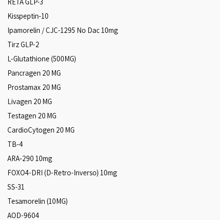
RETA GLP-3
Kisspeptin-10
Ipamorelin / CJC-1295 No Dac 10mg
Tirz GLP-2
L-Glutathione (500MG)
Pancragen 20 MG
Prostamax 20 MG
Livagen 20 MG
Testagen 20 MG
CardioCytogen 20 MG
TB-4
ARA‑290 10mg
FOXO4-DRI (D-Retro-Inverso) 10mg
SS-31
Tesamorelin (10MG)
AOD-9604