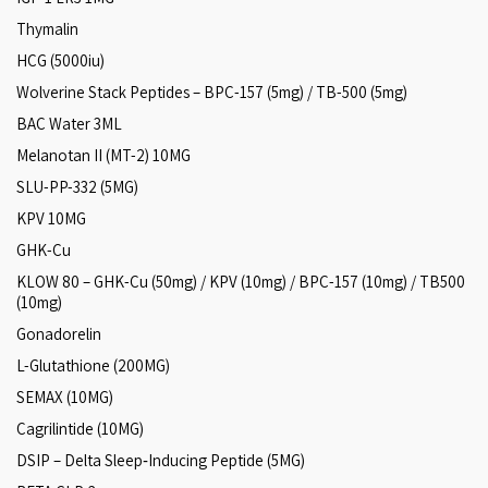
Thymalin
HCG (5000iu)
Wolverine Stack Peptides – BPC-157 (5mg) / TB-500 (5mg)
BAC Water 3ML
Melanotan II (MT-2) 10MG
SLU-PP-332 (5MG)
KPV 10MG
GHK-Cu
KLOW 80 – GHK-Cu (50mg) / KPV (10mg) / BPC-157 (10mg) / TB500
(10mg)
Gonadorelin
L-Glutathione (200MG)
SEMAX (10MG)
Cagrilintide (10MG)
DSIP – Delta Sleep‑Inducing Peptide (5MG)