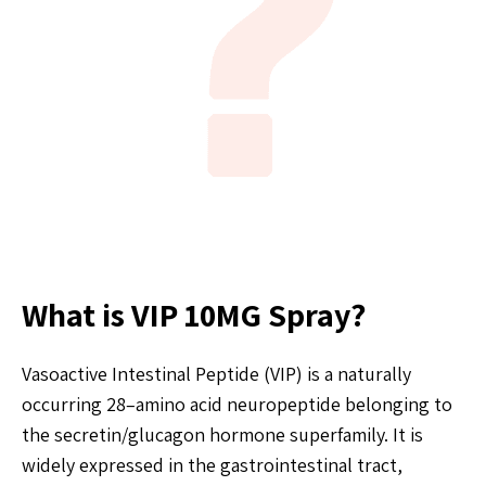
What is VIP 10MG Spray?
Vasoactive Intestinal Peptide (VIP) is a naturally
occurring 28–amino acid neuropeptide belonging to
the secretin/glucagon hormone superfamily. It is
widely expressed in the gastrointestinal tract,