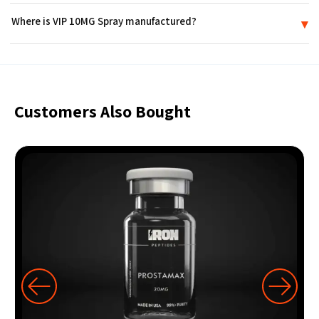
No. VIP 10MG Spray is supplied strictly for in-vitro research use. It is
Where is VIP 10MG Spray manufactured?
▾
not a medicine or drug, is not FDA-approved, and is not intended for
use in humans or animals.
VIP 10MG Spray is produced in an FDA-registered laboratory in the
USA and ships sealed in discreet packaging.
Customers Also Bought