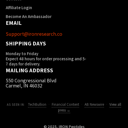
Affiliate Login
Become An Ambassador
EMAIL
Support@ironresearch.co
SHIPPING DAYS
Monday to Friday
Expect 48 hours for order processing and 5-
7 days for delivery.
MAILING ADDRESS
550 Congressional Blvd
Carmel, IN 46032
TechBullion
·
Financial Content
·
AB Newswire
·
View all
AS SEEN IN:
press →
© 2025, IRON Peptides