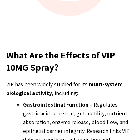
What Are the Effects of VIP
10MG Spray?
VIP has been widely studied for its
multi-system
biological activity
, including:
Gastrointestinal Function
– Regulates
gastric acid secretion, gut motility, nutrient
absorption, enzyme release, blood flow, and
epithelial barrier integrity. Research links VIP
deficiency with gut inflammation and