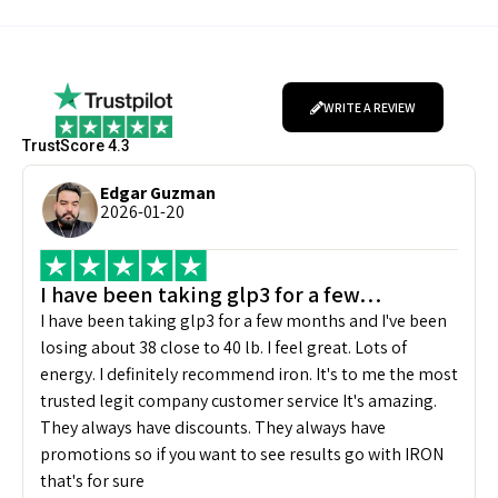
WRITE A REVIEW
TrustScore 4.3
Edgar Guzman
2026-01-20
I have been taking glp3 for a few…
I have been taking glp3 for a few months and I've been
losing about 38 close to 40 lb. I feel great. Lots of
energy. I definitely recommend iron. It's to me the most
trusted legit company customer service It's amazing.
They always have discounts. They always have
promotions so if you want to see results go with IRON
that's for sure