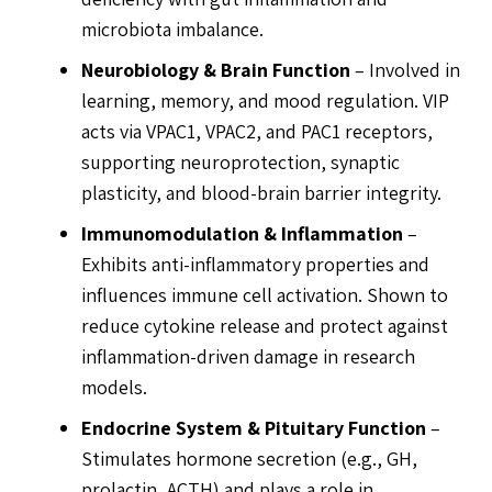
microbiota imbalance.
Neurobiology & Brain Function
– Involved in
learning, memory, and mood regulation. VIP
acts via VPAC1, VPAC2, and PAC1 receptors,
supporting neuroprotection, synaptic
plasticity, and blood-brain barrier integrity.
Immunomodulation & Inflammation
–
Exhibits anti-inflammatory properties and
influences immune cell activation. Shown to
reduce cytokine release and protect against
inflammation-driven damage in research
models.
Endocrine System & Pituitary Function
–
Stimulates hormone secretion (e.g., GH,
prolactin, ACTH) and plays a role in