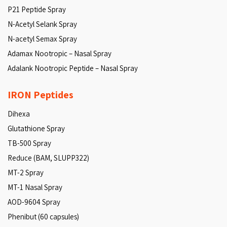
P21 Peptide Spray
N-Acetyl Selank Spray
N-acetyl Semax Spray
Adamax Nootropic – Nasal Spray
Adalank Nootropic Peptide – Nasal Spray
IRON Peptides
Dihexa
Glutathione Spray
TB-500 Spray
Reduce (BAM, SLUPP322)
MT-2 Spray
MT-1 Nasal Spray
AOD-9604 Spray
Phenibut (60 capsules)