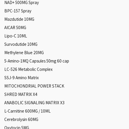
NAD+ 500MG Spray
BPC-157 Spray
Mazdutide 10MG
AICAR 50MG
Lipo-C 10ML
Survodutide 10MG
Methylene Blue 20MG
5-Amino-1MQ Capsules 50mg 60 cap
LC-526 Metabolic Complex
SSJ-9 Amino Matrix
MITOCHONDRIAL POWER STACK
SHRED MATRIX X4
ANABOLIC SIGNALING MATRIX X3
L-Carnitine 600MG / 10ML
Cerebrolysin 60MG
Oxytocin 5MG