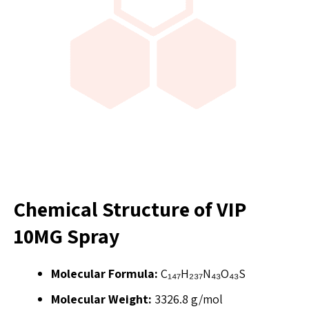
Chemical Structure of VIP
10MG Spray
Molecular Formula:
C₁₄₇H₂₃₇N₄₃O₄₃S
Molecular Weight:
3326.8 g/mol