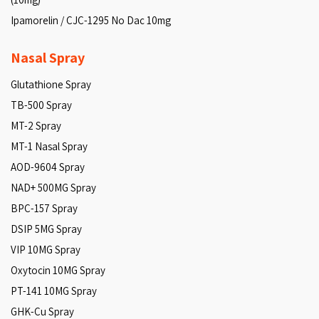
Ipamorelin / CJC-1295 No Dac 10mg
Nasal Spray
Glutathione Spray
TB-500 Spray
MT-2 Spray
MT-1 Nasal Spray
AOD-9604 Spray
NAD+ 500MG Spray
BPC-157 Spray
DSIP 5MG Spray
VIP 10MG Spray
Oxytocin 10MG Spray
PT-141 10MG Spray
GHK-Cu Spray