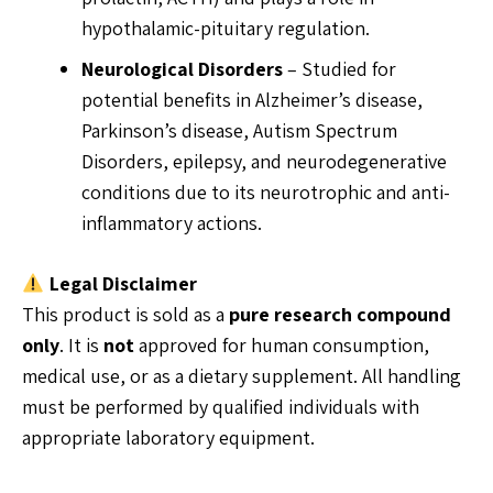
hypothalamic-pituitary regulation.
Neurological Disorders
– Studied for
potential benefits in Alzheimer’s disease,
Parkinson’s disease, Autism Spectrum
Disorders, epilepsy, and neurodegenerative
conditions due to its neurotrophic and anti-
inflammatory actions.
Legal Disclaimer
This product is sold as a
pure research compound
only
. It is
not
approved for human consumption,
medical use, or as a dietary supplement. All handling
must be performed by qualified individuals with
appropriate laboratory equipment.