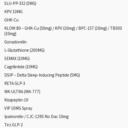
SLU-PP-332 (5MG)
KPV 10MG
GHK-Cu
KLOW 80 – GHK-Cu (50mg) / KPV (10mg) / BPC-157 (10mg) / TB500
(10mg)
Gonadorelin
L-Glutathione (200MG)
SEMAX (10MG)
Cagrilintide (10MG)
DSIP – Delta Sleep‑Inducing Peptide (5MG)
RETA GLP-3
MK-ULTRA (MK-777)
Kisspeptin-10
VIP 10MG Spray
Ipamorelin / CJC-1295 No Dac 10mg
Tirz GLP-2