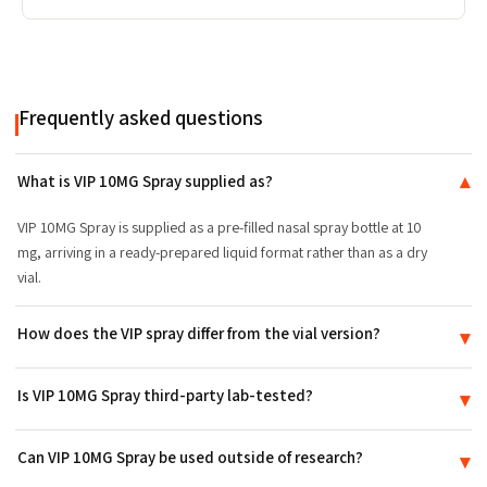
Frequently asked questions
What is VIP 10MG Spray supplied as?
▾
VIP 10MG Spray is supplied as a pre-filled nasal spray bottle at 10
mg, arriving in a ready-prepared liquid format rather than as a dry
vial.
How does the VIP spray differ from the vial version?
▾
The difference is the delivery format and presentation, not the
Is VIP 10MG Spray third-party lab-tested?
▾
compound itself: the spray arrives pre-filled, while the VIP vial is
supplied as a dry powder.
Yes. VIP 10MG Spray is batch-tested to ≥99% purity and ships with a
Can VIP 10MG Spray be used outside of research?
▾
Certificate of Analysis (COA) tied to its production lot.