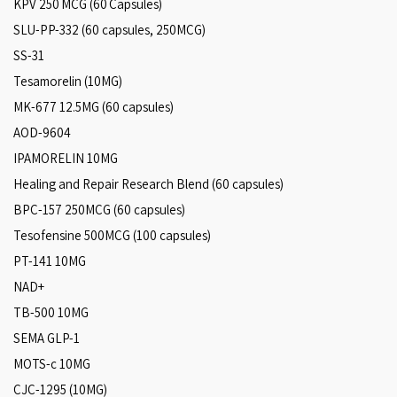
KPV 250 MCG (60 Capsules)
SLU-PP-332 (60 capsules, 250MCG)
SS-31
Tesamorelin (10MG)
MK-677 12.5MG (60 capsules)
AOD-9604
IPAMORELIN 10MG
Healing and Repair Research Blend (60 capsules)
BPC-157 250MCG (60 capsules)
Tesofensine 500MCG (100 capsules)
PT-141 10MG
NAD+
TB-500 10MG
SEMA GLP-1
MOTS-c 10MG
CJC-1295 (10MG)