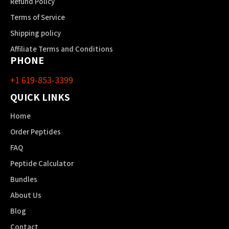
Refund Policy
Terms of Service
Shipping policy
Affiliate Terms and Conditions
PHONE
+1 619-853-3399
QUICK LINKS
Home
Order Peptides
FAQ
Peptide Calculator
Bundles
About Us
Blog
Contact