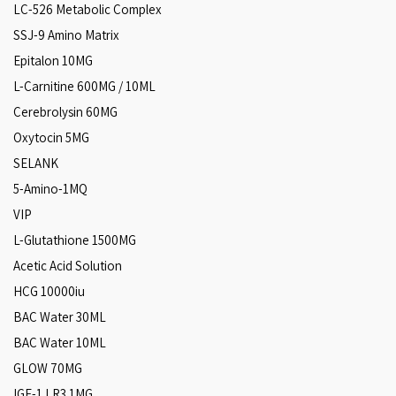
LC-526 Metabolic Complex
SSJ-9 Amino Matrix
Epitalon 10MG
L-Carnitine 600MG / 10ML
Cerebrolysin 60MG
Oxytocin 5MG
SELANK
5-Amino-1MQ
VIP
L-Glutathione 1500MG
Acetic Acid Solution
HCG 10000iu
BAC Water 30ML
BAC Water 10ML
GLOW 70MG
IGF-1 LR3 1MG