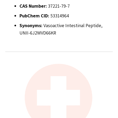
CAS Number:
37221-79-7
PubChem CID:
53314964
Synonyms:
Vasoactive Intestinal Peptide,
UNII-6J2WVD66KR