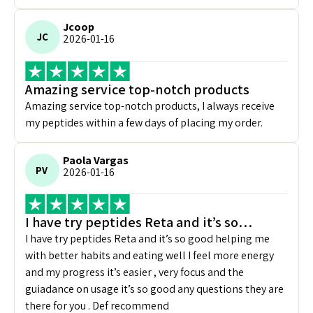
Jcoop
JC
2026-01-16
Amazing service top-notch products
Amazing service top-notch products, I always receive
my peptides within a few days of placing my order.
Paola Vargas
PV
2026-01-16
I have try peptides Reta and it’s so…
I have try peptides Reta and it’s so good helping me
with better habits and eating well I feel more energy
and my progress it’s easier , very focus and the
guiadance on usage it’s so good any questions they are
there for you . Def recommend