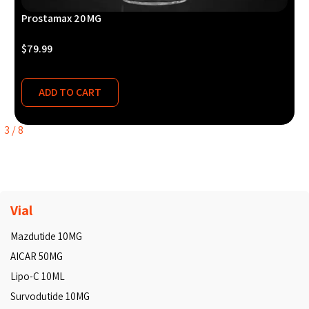
Prostamax 20 MG
$
79.99
ADD TO CART
3
/
8
Vial
Mazdutide 10MG
AICAR 50MG
Lipo-C 10ML
Survodutide 10MG