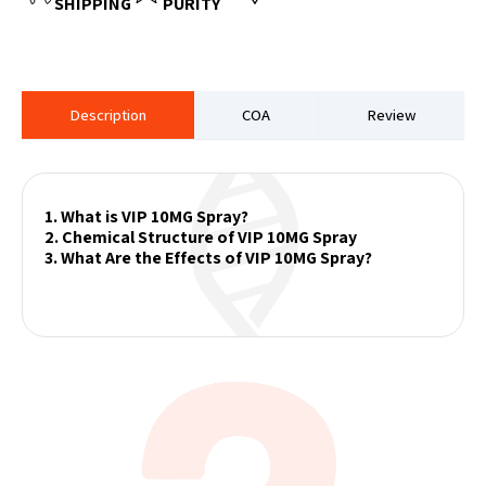
SHIPPING
PURITY
Description
COA
Review
1. What is VIP 10MG Spray?
2. Chemical Structure of VIP 10MG Spray
3. What Are the Effects of VIP 10MG Spray?