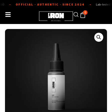
Skip
OFFICIAL · AUTHENTIC · SINCE 2024
Lab-tested 99%+ puri
●
to
content
0