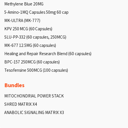
Methylene Blue 20MG
5-Amino-1MQ Capsules 50mg 60 cap
MK-ULTRA (MK-777)
KPV 250 MCG (60 Capsules)
SLU-PP-332 (60 capsules, 250MCG)
MK-677 12.5MG (60 capsules)
Healing and Repair Research Blend (60 capsules)
BPC-157 250MCG (60 capsules)
Tesofensine 500MCG (100 capsules)
Bundles
MITOCHONDRIAL POWER STACK
SHRED MATRIX X4
ANABOLIC SIGNALING MATRIX X3