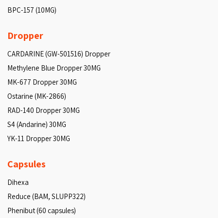
BPC-157 (10MG)
Dropper
CARDARINE (GW-501516) Dropper
Methylene Blue Dropper 30MG
MK-677 Dropper 30MG
Ostarine (MK-2866)
RAD-140 Dropper 30MG
S4 (Andarine) 30MG
YK-11 Dropper 30MG
Capsules
Dihexa
Reduce (BAM, SLUPP322)
Phenibut (60 capsules)