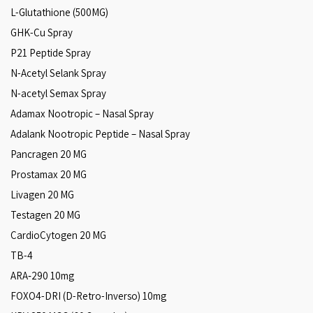
L-Glutathione (500MG)
GHK-Cu Spray
P21 Peptide Spray
N-Acetyl Selank Spray
N-acetyl Semax Spray
Adamax Nootropic – Nasal Spray
Adalank Nootropic Peptide – Nasal Spray
Pancragen 20 MG
Prostamax 20 MG
Livagen 20 MG
Testagen 20 MG
CardioCytogen 20 MG
TB-4
ARA‑290 10mg
FOXO4-DRI (D-Retro-Inverso) 10mg