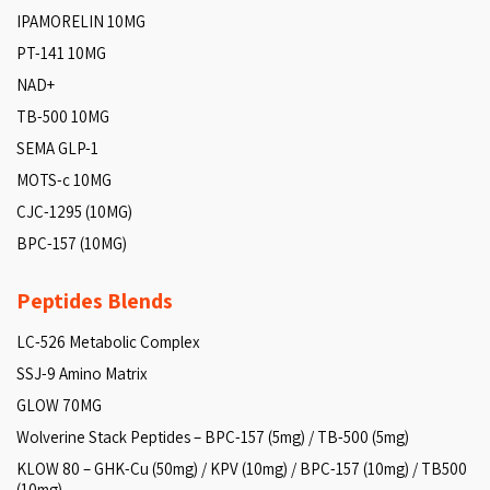
IPAMORELIN 10MG
PT-141 10MG
NAD+
TB-500 10MG
SEMA GLP-1
MOTS-c 10MG
CJC-1295 (10MG)
BPC-157 (10MG)
Peptides Blends
LC-526 Metabolic Complex
SSJ-9 Amino Matrix
GLOW 70MG
Wolverine Stack Peptides – BPC-157 (5mg) / TB-500 (5mg)
KLOW 80 – GHK-Cu (50mg) / KPV (10mg) / BPC-157 (10mg) / TB500
(10mg)