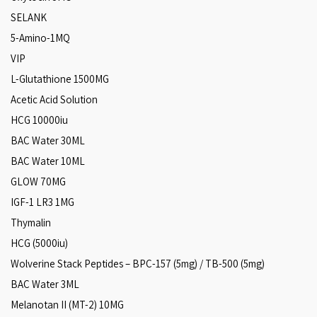
SELANK
5-Amino-1MQ
VIP
L-Glutathione 1500MG
Acetic Acid Solution
HCG 10000iu
BAC Water 30ML
BAC Water 10ML
GLOW 70MG
IGF-1 LR3 1MG
Thymalin
HCG (5000iu)
Wolverine Stack Peptides – BPC-157 (5mg) / TB-500 (5mg)
BAC Water 3ML
Melanotan II (MT-2) 10MG