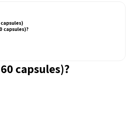
 capsules)
0 capsules)?
(60 capsules)?