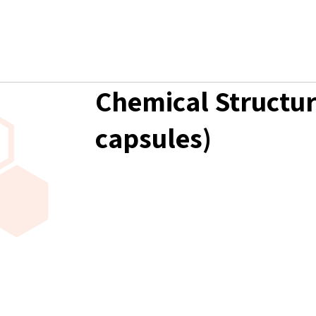
Chemical Structur
capsules)