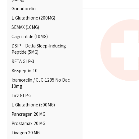
Gonadorelin
L-Glutathione (200MG)
SEMAX (10MG)
Cagrilintide (10MG)
DSIP – Delta Sleep‑Inducing
Peptide (5MG)
RETA GLP-3
Kisspeptin-10
Ipamorelin / CJC-1295 No Dac
10mg
Tirz GLP-2
L-Glutathione (500MG)
Pancragen 20 MG
Prostamax 20 MG
Livagen 20 MG