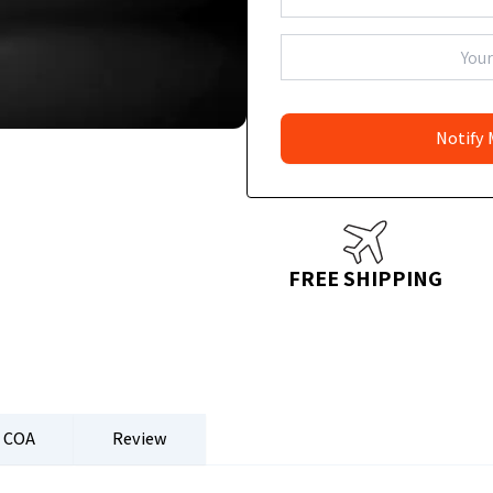
FREE SHIPPING
COA
Review