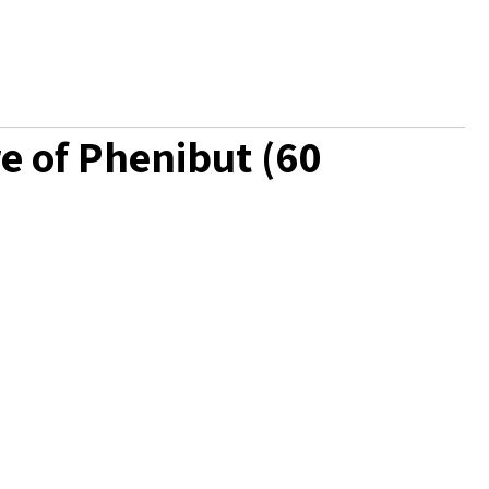
e of Phenibut (60