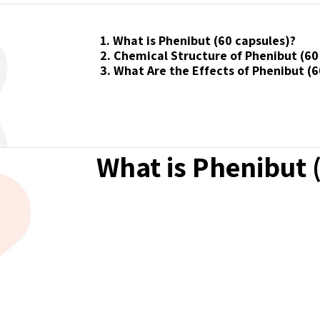
1. What is Phenibut (60 capsules)?
2. Chemical Structure of Phenibut (60
3. What Are the Effects of Phenibut (6
What is Phenibut 