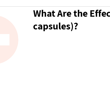
What Are the Effec
capsules)?