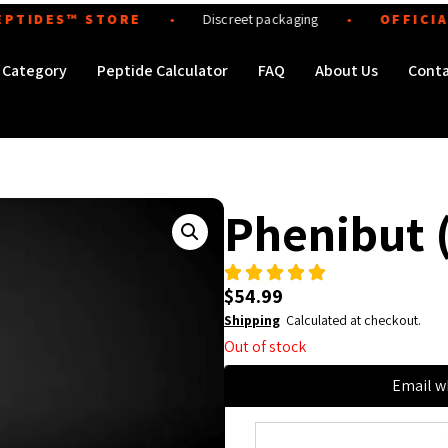
DES™ STORE
Discreet packaging
OFFICIAL · A
●
●
Order Peptides
Category
Peptide Calculator
FAQ
About Us
Cont
Phenibut 
$
54.99
Shipping
Calculated at checkout.
Out of stock
Email w