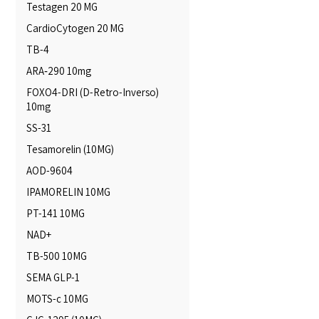
Testagen 20 MG
CardioCytogen 20 MG
TB-4
ARA‑290 10mg
FOXO4-DRI (D-Retro-Inverso)
10mg
SS-31
Tesamorelin (10MG)
AOD-9604
IPAMORELIN 10MG
PT-141 10MG
NAD+
TB-500 10MG
SEMA GLP-1
MOTS-c 10MG