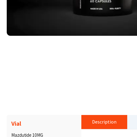
Description
Vial
Mazdutide 10MG