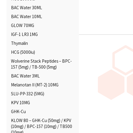
BAC Water 30ML
BAC Water 10ML
GLOW 70MG
IGF-1 LR3 1MG
Thymalin
HCG (5000iu)
Wolverine Stack Peptides – BPC-
157 (5mg) / TB-500 (5mg)
BAC Water 3ML
Melanotan II (MT-2) 10MG
SLU-PP-332 (5MG)
KPV 10MG
GHK-Cu
KLOW 80 – GHK-Cu (50mg) / KPV
(10mg) / BPC-157 (10mg) / TB500
(10mg)