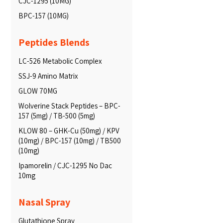
CJC-1295 (10MG)
BPC-157 (10MG)
Peptides Blends
LC-526 Metabolic Complex
SSJ-9 Amino Matrix
GLOW 70MG
Wolverine Stack Peptides – BPC-
157 (5mg) / TB-500 (5mg)
KLOW 80 – GHK-Cu (50mg) / KPV
(10mg) / BPC-157 (10mg) / TB500
(10mg)
Ipamorelin / CJC-1295 No Dac
10mg
Nasal Spray
Glutathione Spray