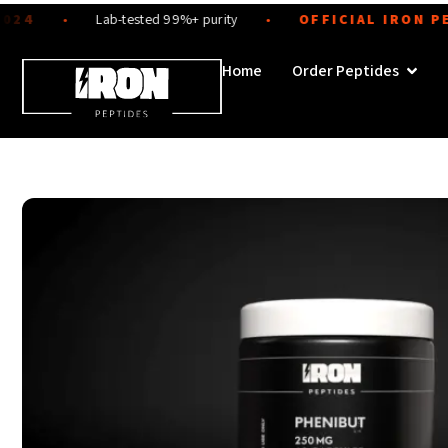
Skip
Lab-tested 99%+ purity
OFFICIAL IRON PEPTI
●
●
to
content
Open 
Home
Order Peptides