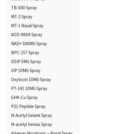
TB-500 Spray
MT-2 Spray
MT-1 Nasal Spray
AOD-9604 Spray
NAD+ 500MG Spray
BPC-157 Spray
DSIP 5MG Spray
VIP 10MG Spray
Oxytocin 10MG Spray
PT-141 10MG Spray
GHK-Cu Spray
P21 Peptide Spray
N-Acetyl Selank Spray
N-acetyl Semax Spray
Adamax Nootropic – Nasal Spray