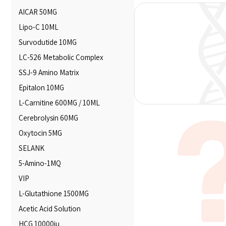
AICAR 50MG
Lipo-C 10ML
Survodutide 10MG
LC-526 Metabolic Complex
SSJ-9 Amino Matrix
Epitalon 10MG
L-Carnitine 600MG / 10ML
Cerebrolysin 60MG
Oxytocin 5MG
SELANK
5-Amino-1MQ
VIP
L-Glutathione 1500MG
Acetic Acid Solution
HCG 10000iu