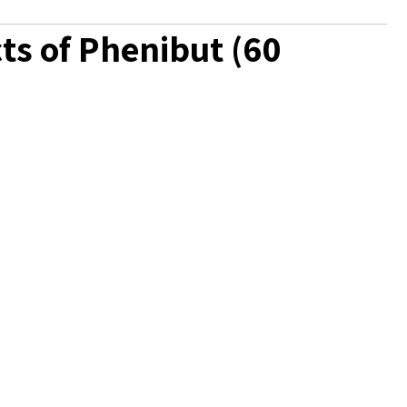
ts of Phenibut (60