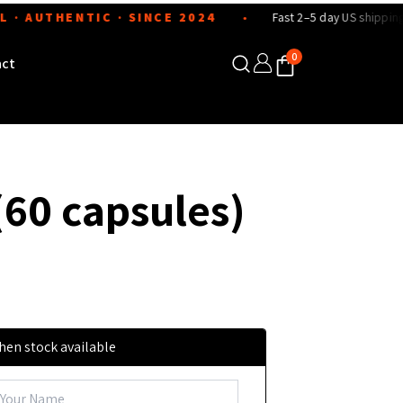
UTHENTIC · SINCE 2024
Fast 2–5 day US shipping
●
●
0
act
(60 capsules)
hen stock available