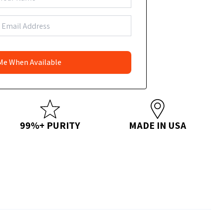
99%+ PURITY
MADE IN USA