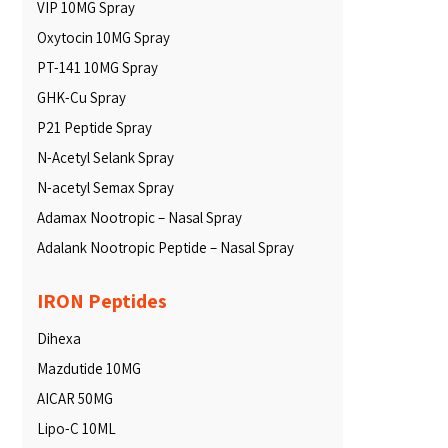
VIP 10MG Spray
Oxytocin 10MG Spray
PT-141 10MG Spray
GHK-Cu Spray
P21 Peptide Spray
N-Acetyl Selank Spray
N-acetyl Semax Spray
Adamax Nootropic – Nasal Spray
Adalank Nootropic Peptide – Nasal Spray
IRON Peptides
Dihexa
Mazdutide 10MG
AICAR 50MG
Lipo-C 10ML