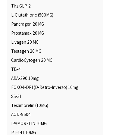
Tirz GLP-2
L-Glutathione (500MG)
Pancragen 20 MG
Prostamax 20 MG
Livagen 20 MG
Testagen 20 MG
CardioCytogen 20 MG
TB-4
ARA‑290 10mg
FOXO4-DRI (D-Retro-Inverso) 10mg
SS-31
Tesamorelin (10MG)
AOD-9604
IPAMORELIN 10MG
PT-141 10MG