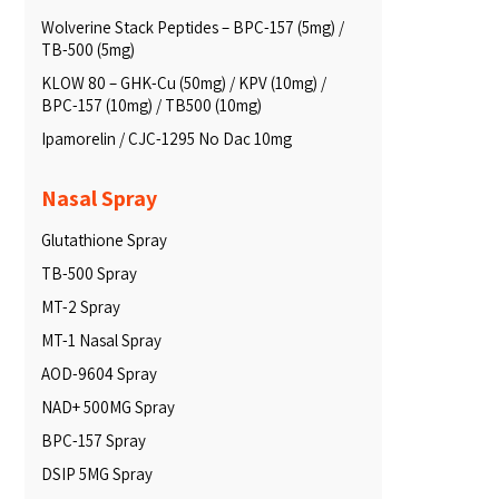
Wolverine Stack Peptides – BPC-157 (5mg) /
TB-500 (5mg)
KLOW 80 – GHK-Cu (50mg) / KPV (10mg) /
BPC-157 (10mg) / TB500 (10mg)
Ipamorelin / CJC-1295 No Dac 10mg
Nasal Spray
Glutathione Spray
TB-500 Spray
MT-2 Spray
MT-1 Nasal Spray
AOD-9604 Spray
NAD+ 500MG Spray
BPC-157 Spray
DSIP 5MG Spray