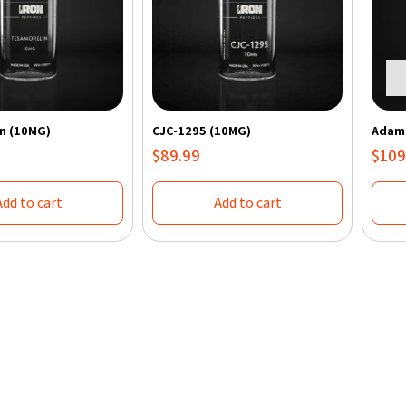
n (10MG)
CJC-1295 (10MG)
Adama
$
89.99
$
109
Add to cart
Add to cart