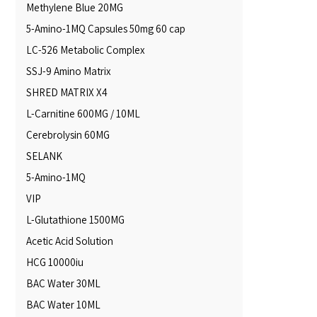
Methylene Blue 20MG
5-Amino-1MQ Capsules 50mg 60 cap
LC-526 Metabolic Complex
SSJ-9 Amino Matrix
SHRED MATRIX X4
L-Carnitine 600MG / 10ML
Cerebrolysin 60MG
SELANK
5-Amino-1MQ
VIP
L-Glutathione 1500MG
Acetic Acid Solution
HCG 10000iu
BAC Water 30ML
BAC Water 10ML