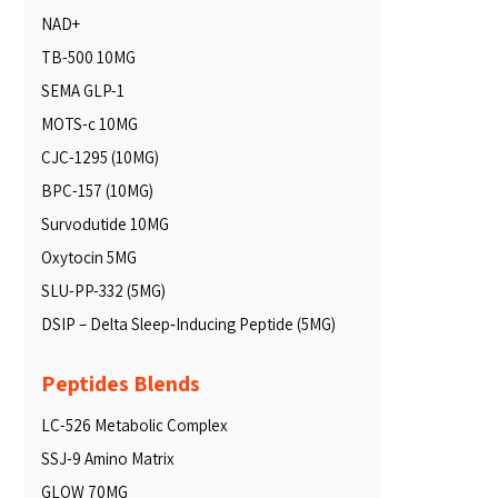
NAD+
TB-500 10MG
SEMA GLP-1
MOTS-c 10MG
CJC-1295 (10MG)
BPC-157 (10MG)
Survodutide 10MG
Oxytocin 5MG
SLU-PP-332 (5MG)
DSIP – Delta Sleep‑Inducing Peptide (5MG)
Peptides Blends
LC-526 Metabolic Complex
SSJ-9 Amino Matrix
GLOW 70MG