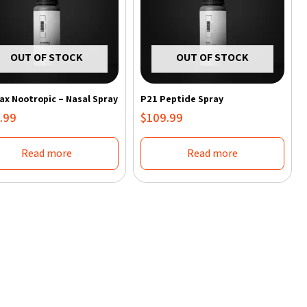
OUT OF STOCK
OUT OF STOCK
x Nootropic – Nasal Spray
P21 Peptide Spray
.99
$
109.99
Read more
Read more