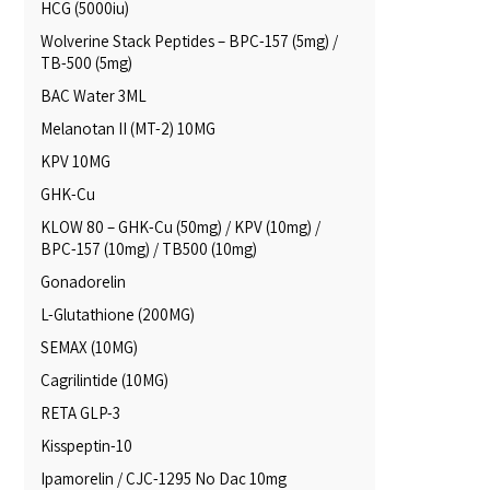
HCG (5000iu)
Wolverine Stack Peptides – BPC-157 (5mg) /
TB-500 (5mg)
BAC Water 3ML
Melanotan II (MT-2) 10MG
KPV 10MG
GHK-Cu
KLOW 80 – GHK-Cu (50mg) / KPV (10mg) /
BPC-157 (10mg) / TB500 (10mg)
Gonadorelin
L-Glutathione (200MG)
SEMAX (10MG)
Cagrilintide (10MG)
RETA GLP-3
Kisspeptin-10
Ipamorelin / CJC-1295 No Dac 10mg