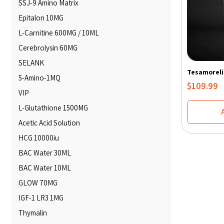
SSJ-9 Amino Matrix
Epitalon 10MG
L-Carnitine 600MG / 10ML
Cerebrolysin 60MG
SELANK
Tesamoreli
5-Amino-1MQ
$
109.99
VIP
L-Glutathione 1500MG
Acetic Acid Solution
HCG 10000iu
BAC Water 30ML
BAC Water 10ML
GLOW 70MG
IGF-1 LR3 1MG
Thymalin