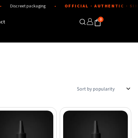
screet packaging
OFFICIAL · AUTHENTIC · SINCE 2
●
0
act