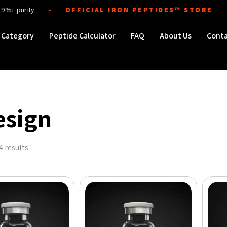
ity
OFFICIAL IRON PEPTIDES™ STORE
Di
●
●
Order Peptides
Category
Peptide Calculator
FAQ
About Us
Cont
esign
Sorted
by
4 results
popularity