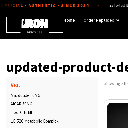
Skip
CIAL · AUTHENTIC · SINCE 2024
Lab-tested 99%+ pur
●
to
content
Open 
Home
Order Peptides
updated-product-d
Showing all 
Vial
Mazdutide 10MG
AICAR 50MG
Lipo-C 10ML
LC-526 Metabolic Complex