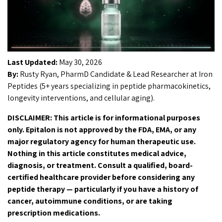
Last Updated:
May 30, 2026
By:
Rusty Ryan, PharmD Candidate & Lead Researcher at Iron
Peptides (5+ years specializing in peptide pharmacokinetics,
longevity interventions, and cellular aging).
DISCLAIMER: This article is for informational purposes
only. Epitalon is not approved by the FDA, EMA, or any
major regulatory agency for human therapeutic use.
Nothing in this article constitutes medical advice,
diagnosis, or treatment. Consult a qualified, board-
certified healthcare provider before considering any
peptide therapy — particularly if you have a history of
cancer, autoimmune conditions, or are taking
prescription medications.