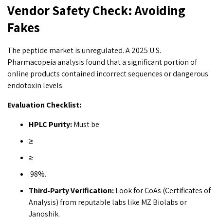
Vendor Safety Check: Avoiding
Fakes
The peptide market is unregulated. A 2025 U.S.
Pharmacopeia analysis found that a significant portion of
online products contained incorrect sequences or dangerous
endotoxin levels.
Evaluation Checklist:
HPLC Purity:
Must be
≥
≥
98%.
Third-Party Verification:
Look for CoAs (Certificates of
Analysis) from reputable labs like MZ Biolabs or
Janoshik.