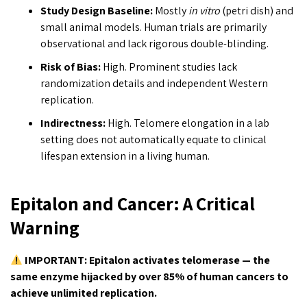
Study Design Baseline:
Mostly
in vitro
(petri dish) and
small animal models. Human trials are primarily
observational and lack rigorous double-blinding.
Risk of Bias:
High. Prominent studies lack
randomization details and independent Western
replication.
Indirectness:
High. Telomere elongation in a lab
setting does not automatically equate to clinical
lifespan extension in a living human.
Epitalon and Cancer: A Critical
Warning
IMPORTANT: Epitalon activates telomerase — the
same enzyme hijacked by over 85% of human cancers to
achieve unlimited replication.