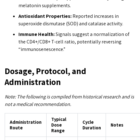
melatonin supplements.
Antioxidant Properties:
Reported increases in
superoxide dismutase (SOD) and catalase activity.
Immune Health:
Signals suggest a normalization of
the CD4+/CD8+ T-cell ratio, potentially reversing
“immunosenescence.”
Dosage, Protocol, and
Administration
Note: The following is compiled from historical research and is
not a medical recommendation.
Typical
Administration
Cycle
Dose
Notes
Route
Duration
Range