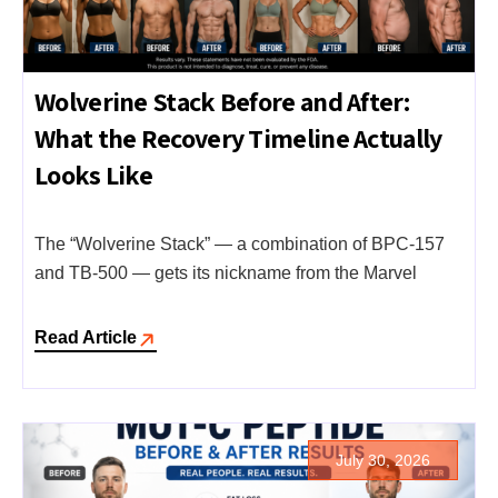
Wolverine Stack Before and After:
What the Recovery Timeline Actually
Looks Like
The “Wolverine Stack” — a combination of BPC-157
and TB-500 — gets its nickname from the Marvel
Read Article
July 30, 2026