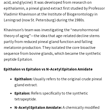
acid, and glycine). It was developed from research on
epithalamin, a pineal gland extract first studied by Professor
Vladimir Khavinson at the Institute of Biogerontology in
Leningrad (now St. Petersburg) during the 1980s.
Khavinson’s team was investigating the “neurohormonal
theory of aging”—the idea that age-related decline stems
partly from reduced pineal gland function and falling
melatonin production. They isolated the core bioactive
sequence from bovine glands, which became the synthetic
peptide Epitalon.
Epithalon vs Epitalon vs N-Acetyl Epitalon Amidate
Epithalon:
Usually refers to the original crude pineal
gland extract.
Epitalon:
Refers specifically to the synthetic
tetrapeptide.
N-Acetyl Epitalon Amidate:
A chemically modified