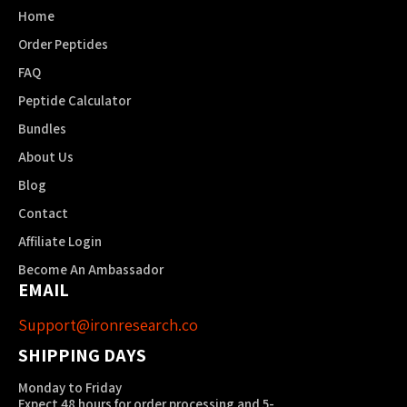
Home
Order Peptides
FAQ
Peptide Calculator
Bundles
About Us
Blog
Contact
Affiliate Login
Become An Ambassador
EMAIL
Support@ironresearch.co
SHIPPING DAYS
Monday to Friday
Expect 48 hours for order processing and 5-