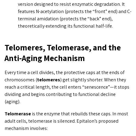
version designed to resist enzymatic degradation. It
features N-acetylation (protects the “front” end) and C-
terminal amidation (protects the “back” end),
theoretically extending its functional half-life.
Telomeres, Telomerase, and the
Anti-Aging Mechanism
Every time a cell divides, the protective caps at the ends of
chromosomes (
telomeres
) get slightly shorter. When they
reach a critical length, the cell enters “senescence”—it stops
dividing and begins contributing to functional decline
(aging).
Telomerase
is the enzyme that rebuilds these caps. In most
adult cells, telomerase is silenced. Epitalon’s proposed
mechanism involves: