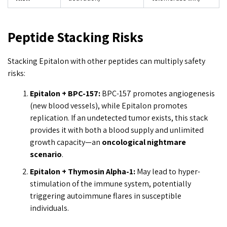
Peptide Stacking Risks
Stacking Epitalon with other peptides can multiply safety
risks:
Epitalon + BPC-157:
BPC-157 promotes angiogenesis
(new blood vessels), while Epitalon promotes
replication. If an undetected tumor exists, this stack
provides it with both a blood supply and unlimited
growth capacity—an
oncological nightmare
scenario
.
Epitalon + Thymosin Alpha-1:
May lead to hyper-
stimulation of the immune system, potentially
triggering autoimmune flares in susceptible
individuals.