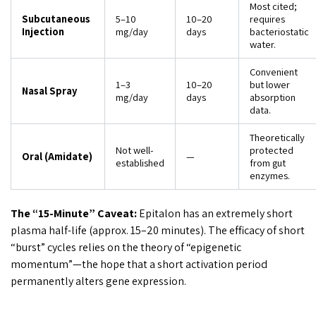
Most cited;
Subcutaneous
5–10
10–20
requires
Injection
mg/day
days
bacteriostatic
water.
Convenient
1–3
10–20
but lower
Nasal Spray
mg/day
days
absorption
data.
Theoretically
Not well-
protected
Oral (Amidate)
—
established
from gut
enzymes.
The “15-Minute” Caveat:
Epitalon has an extremely short
plasma half-life (approx. 15–20 minutes). The efficacy of short
“burst” cycles relies on the theory of “epigenetic
momentum”—the hope that a short activation period
permanently alters gene expression.