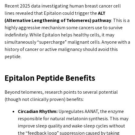
Recent 2025 data investigating human breast cancer cell
lines revealed that Epitalon could trigger the
ALT
(Alternative Lengthening of Telomeres) pathway
. This is a
highly aggressive mechanism some cancers use to survive
indefinitely. While Epitalon helps healthy cells, it may
simultaneously “supercharge” malignant cells. Anyone with a
history of cancer or active malignancy should avoid this
peptide.
Epitalon Peptide Benefits
Beyond telomeres, research points to several potential
(though not clinically proven) benefits:
Circadian Rhythm:
Upregulates AANAT, the enzyme
responsible for natural melatonin synthesis. This may
improve sleep quality and wake-sleep cycles without
the “feedback loop” suppression caused by taking