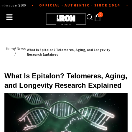
Skip
ver $300
OFFICIAL · AUTHENTIC · SINCE 2024
Lab-tes
●
●
to
content
0
Home
/ News
What Is Epitalon? Telomeres, Aging, and Longevity
/
Research Explained
What Is Epitalon? Telomeres, Aging,
and Longevity Research Explained