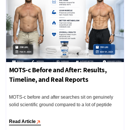
MOTS-c Before and After: Results,
Timeline, and Real Reports
MOTS-c before and after searches sit on genuinely
solid scientific ground compared to a lot of peptide
Read Article