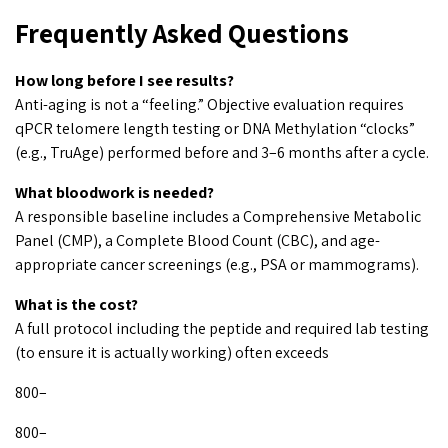
Frequently Asked Questions
How long before I see results?
Anti-aging is not a “feeling.” Objective evaluation requires
qPCR telomere length testing or DNA Methylation “clocks”
(e.g., TruAge) performed before and 3–6 months after a cycle.
What bloodwork is needed?
A responsible baseline includes a Comprehensive Metabolic
Panel (CMP), a Complete Blood Count (CBC), and age-
appropriate cancer screenings (e.g., PSA or mammograms).
What is the cost?
A full protocol including the peptide and required lab testing
(to ensure it is actually working) often exceeds
800–
800–