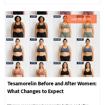
July 29, 2026
Tesamorelin Before and After Women:
What Changes to Expect