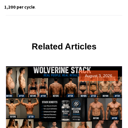
1,200 per cycle
.
Related Articles
August 3, 2026