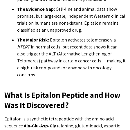
The Evidence Gap:
Cell-line and animal data show
promise, but large-scale, independent Western clinical
trials on humans are nonexistent. Epitalon remains
classified as an unapproved drug.
The Major Risk:
Epitalon activates telomerase via
hTERT
in normal cells, but recent data shows it can
also trigger the ALT (Alternative Lengthening of
Telomeres) pathway in certain cancer cells — making it
a high-risk compound for anyone with oncology
concerns.
What Is Epitalon Peptide and How
Was It Discovered?
Epitalon is a synthetic tetrapeptide with the amino acid
sequence
Ala-Glu-Asp-Gly
(alanine, glutamic acid, aspartic