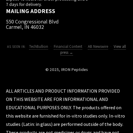
7 days for delivery.
MAILING ADDRESS
550 Congressional Blvd
Carmel, IN 46032
TechBullion
·
Financial Content
·
AB Newswire
·
View all
AS SEEN IN:
press →
© 2025, IRON Peptides
ALL ARTICLES AND PRODUCT INFORMATION PROVIDED
ON THIS WEBSITE ARE FOR INFORMATIONAL AND
EDUCATIONAL PURPOSES ONLY. The products offered on
this website are furnished for in-vitro studies only. In-vitro
studies (Latin: in glass) are performed outside of the body.
These products are not medicines or drugs and have not