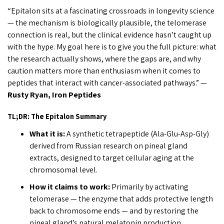
“Epitalon sits at a fascinating crossroads in longevity science
— the mechanism is biologically plausible, the telomerase
connection is real, but the clinical evidence hasn’t caught up
with the hype. My goal here is to give you the full picture: what
the research actually shows, where the gaps are, and why
caution matters more than enthusiasm when it comes to
peptides that interact with cancer-associated pathways.” —
Rusty Ryan, Iron Peptides
TL;DR: The Epitalon Summary
What it is:
A synthetic tetrapeptide (Ala-Glu-Asp-Gly)
derived from Russian research on pineal gland
extracts, designed to target cellular aging at the
chromosomal level.
How it claims to work:
Primarily by activating
telomerase — the enzyme that adds protective length
back to chromosome ends — and by restoring the
pineal gland’s natural melatonin production.