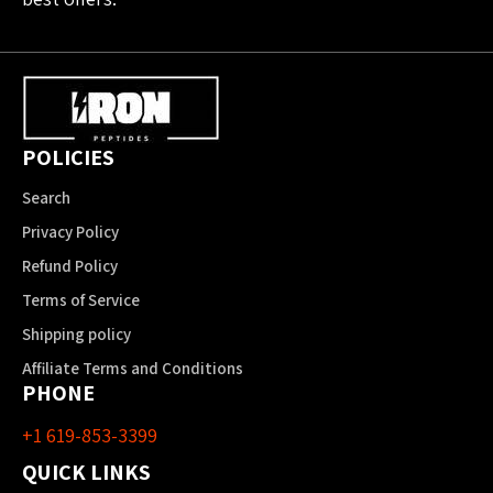
POLICIES
Search
Privacy Policy
Refund Policy
Terms of Service
Shipping policy
Affiliate Terms and Conditions
PHONE
+1 619-853-3399
QUICK LINKS