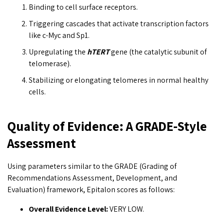
Binding to cell surface receptors.
Triggering cascades that activate transcription factors
like c-Myc and Sp1.
Upregulating the
hTERT
gene (the catalytic subunit of
telomerase).
Stabilizing or elongating telomeres in normal healthy
cells.
Quality of Evidence: A GRADE-Style
Assessment
Using parameters similar to the GRADE (Grading of
Recommendations Assessment, Development, and
Evaluation) framework, Epitalon scores as follows:
Overall Evidence Level:
VERY LOW.