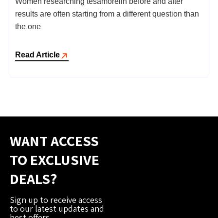
Women researching tesamorelin before and after
results are often starting from a different question than
the one
Read Article
WANT ACCESS
TO EXCLUSIVE
DEALS?
Sign up to receive access
to our latest updates and
best offers.