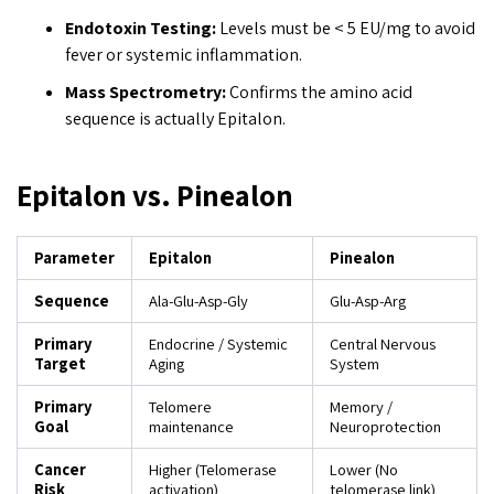
Endotoxin Testing:
Levels must be < 5 EU/mg to avoid
fever or systemic inflammation.
Mass Spectrometry:
Confirms the amino acid
sequence is actually Epitalon.
Epitalon vs. Pinealon
Parameter
Epitalon
Pinealon
Sequence
Ala-Glu-Asp-Gly
Glu-Asp-Arg
Primary
Endocrine / Systemic
Central Nervous
Target
Aging
System
Primary
Telomere
Memory /
Goal
maintenance
Neuroprotection
Cancer
Higher (Telomerase
Lower (No
Risk
activation)
telomerase link)