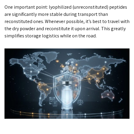
One important point: lyophilized (unreconstituted) peptides
are significantly more stable during transport than
reconstituted ones. Whenever possible, it’s best to travel with
the dry powder and reconstitute it upon arrival. This greatly
simplifies storage logistics while on the road.