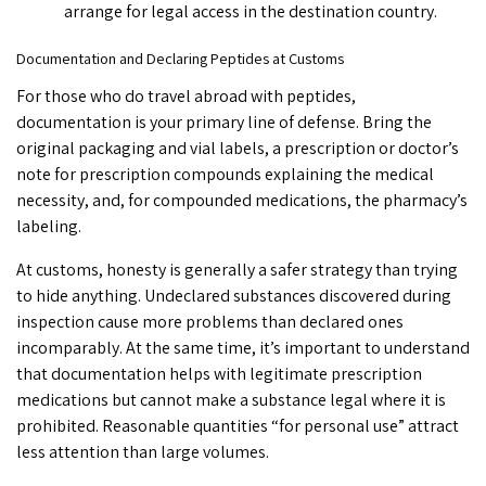
arrange for legal access in the destination country.
Documentation and Declaring Peptides at Customs
For those who do travel abroad with peptides,
documentation is your primary line of defense. Bring the
original packaging and vial labels, a prescription or doctor’s
note for prescription compounds explaining the medical
necessity, and, for compounded medications, the pharmacy’s
labeling.
At customs, honesty is generally a safer strategy than trying
to hide anything. Undeclared substances discovered during
inspection cause more problems than declared ones
incomparably. At the same time, it’s important to understand
that documentation helps with legitimate prescription
medications but cannot make a substance legal where it is
prohibited. Reasonable quantities “for personal use” attract
less attention than large volumes.