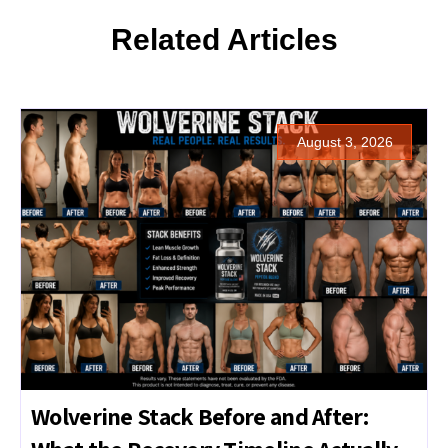
Related Articles
August 3, 2026
Wolverine Stack Before and After: