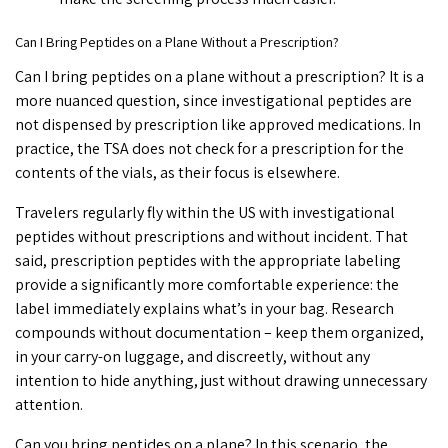
Can I Bring Peptides on a Plane Without a Prescription?
Can I bring peptides on a plane
without a prescription? It is a
more nuanced question, since investigational peptides are
not dispensed by prescription like approved medications. In
practice, the TSA does not check for a prescription for the
contents of the vials, as their focus is elsewhere.
Travelers regularly fly within the US with investigational
peptides without prescriptions and without incident. That
said, prescription peptides with the appropriate labeling
provide a significantly more comfortable experience: the
label immediately explains what’s in your bag. Research
compounds without documentation – keep them organized,
in your carry-on luggage, and discreetly, without any
intention to hide anything, just without drawing unnecessary
attention.
Can you bring peptides on a plane
? In this scenario, the