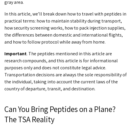
gray area.
In this article, we’ll break down
how to travel with peptides
in
practical terms: how to maintain stability during transport,
how security screening works, how to pack injection supplies,
the differences between domestic and international flights,
and how to follow protocol while away from home.
Important
. The peptides mentioned in this article are
research compounds, and this article is for informational
purposes only and does not constitute legal advice.
Transportation decisions are always the sole responsibility of
the individual, taking into account the current laws of the
country of departure, transit, and destination.
Can You Bring Peptides on a Plane?
The TSA Reality