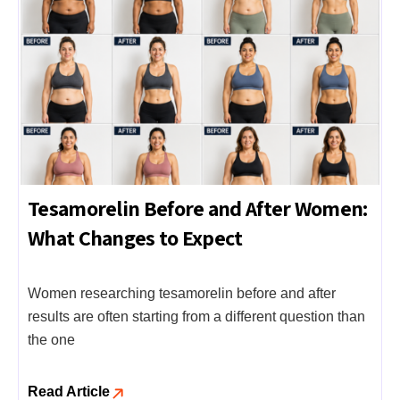
Tesamorelin Before and After Women:
What Changes to Expect
Women researching tesamorelin before and after
results are often starting from a different question than
the one
Read Article