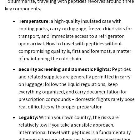
To summarize, traveling with peptides revolves around three
key components.
Temperature:
a high-quality insulated case with
cooling packs, carry-on luggage, freeze-dried vials for
transport, and immediate access to a refrigerator
upon arrival.
How to travel with peptides
without
compromising quality is, first and foremost, a matter
of maintaining the cold chain.
Security Screening and Domestic Flights:
Peptides
and related supplies are generally permitted in carry-
on luggage; follow the liquid regulations, keep
everything organized, and carry documentation for
prescription compounds – domestic flights rarely pose
real difficulties with proper preparation.
Legality:
Within your own country, the risks are
relatively low if you take a sensible approach.
International travel with peptides
is a fundamentally
different situation, where the laws of the destination