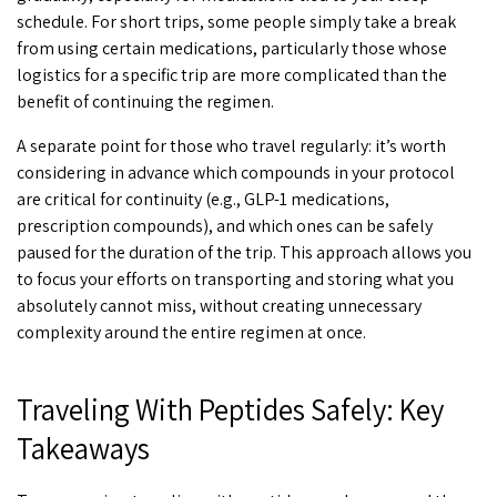
schedule. For short trips, some people simply take a break
from using certain medications, particularly those whose
logistics for a specific trip are more complicated than the
benefit of continuing the regimen.
A separate point for those who travel regularly: it’s worth
considering in advance which compounds in your protocol
are critical for continuity (e.g., GLP-1 medications,
prescription compounds), and which ones can be safely
paused for the duration of the trip. This approach allows you
to focus your efforts on transporting and storing what you
absolutely cannot miss, without creating unnecessary
complexity around the entire regimen at once.
Traveling With Peptides Safely: Key
Takeaways