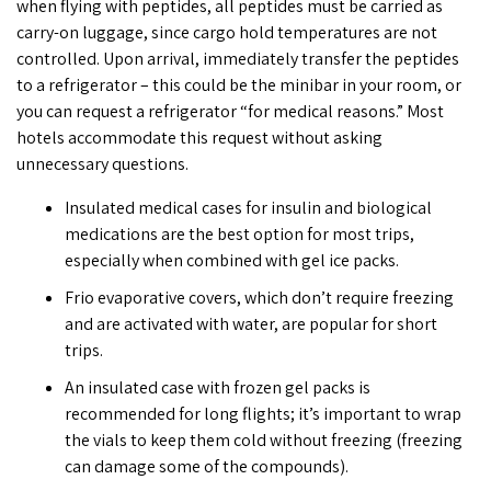
when
flying with peptides
, all peptides must be carried as
carry-on luggage, since cargo hold temperatures are not
controlled. Upon arrival, immediately transfer the peptides
to a refrigerator – this could be the minibar in your room, or
you can request a refrigerator “for medical reasons.” Most
hotels accommodate this request without asking
unnecessary questions.
Insulated medical cases for insulin and biological
medications are the best option for most trips,
especially when combined with gel ice packs.
Frio evaporative covers, which don’t require freezing
and are activated with water, are popular for short
trips.
An insulated case with frozen gel packs is
recommended for long flights; it’s important to wrap
the vials to keep them cold without freezing (freezing
can damage some of the compounds).