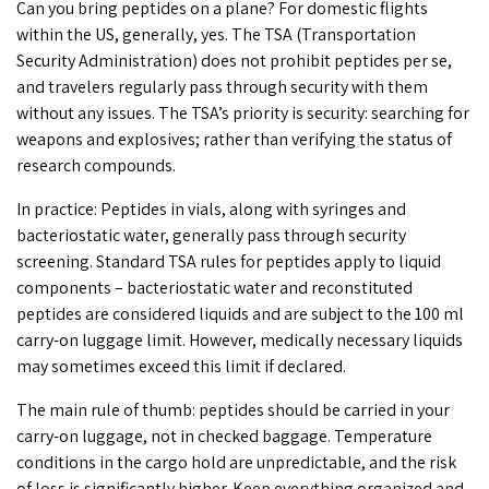
Can you bring peptides on a plane
? For domestic flights
within the US, generally, yes. The TSA (Transportation
Security Administration) does not prohibit peptides per se,
and travelers regularly pass through security with them
without any issues. The TSA’s priority is security: searching for
weapons and explosives; rather than verifying the status of
research compounds.
In practice: Peptides in vials, along with syringes and
bacteriostatic water, generally pass through security
screening. Standard
TSA rules for peptides
apply to liquid
components –
bacteriostatic water
and reconstituted
peptides are considered liquids and are subject to the 100 ml
carry-on luggage limit. However, medically necessary liquids
may sometimes exceed this limit if declared.
The main rule of thumb: peptides should be carried in your
carry-on luggage, not in checked baggage. Temperature
conditions in the cargo hold are unpredictable, and the risk
of loss is significantly higher. Keep everything organized and