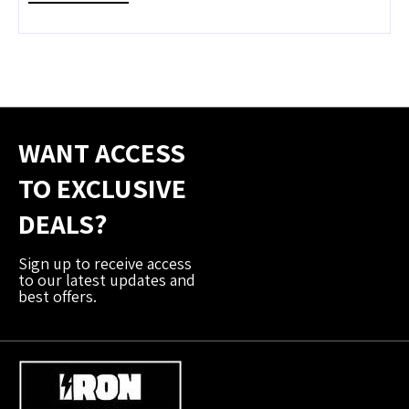
WANT ACCESS
TO EXCLUSIVE
DEALS?
Sign up to receive access
to our latest updates and
best offers.