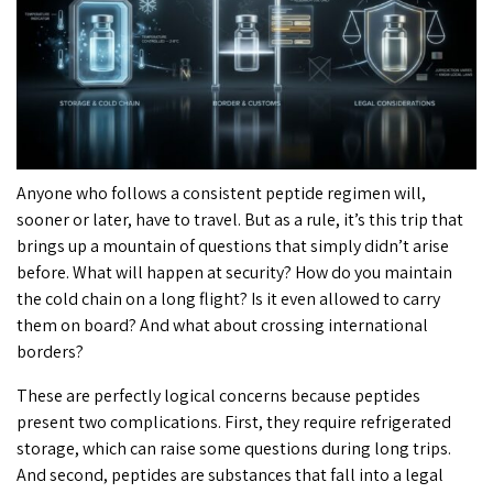
Anyone who follows a consistent peptide regimen will,
sooner or later, have to travel. But as a rule, it’s this trip that
brings up a mountain of questions that simply didn’t arise
before. What will happen at security? How do you maintain
the cold chain on a long flight? Is it even allowed to carry
them on board? And what about crossing international
borders?
These are perfectly logical concerns because peptides
present two complications. First, they require refrigerated
storage, which can raise some questions during long trips.
And second, peptides are substances that fall into a legal