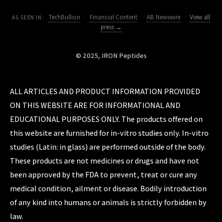
TechBullion
·
Financial Content
·
AB Newswire
·
View all
AS SEEN IN:
press →
© 2025, IRON Peptides
ALL ARTICLES AND PRODUCT INFORMATION PROVIDED
ON THIS WEBSITE ARE FOR INFORMATIONAL AND
EDUCATIONAL PURPOSES ONLY. The products offered on
this website are furnished for in-vitro studies only. In-vitro
studies (Latin: in glass) are performed outside of the body.
These products are not medicines or drugs and have not
been approved by the FDA to prevent, treat or cure any
medical condition, ailment or disease. Bodily introduction
of any kind into humans or animals is strictly forbidden by
law.