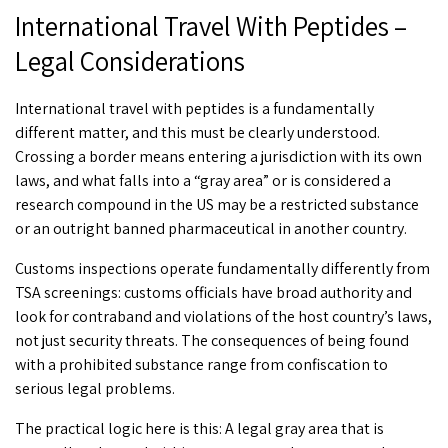
International Travel With Peptides –
Legal Considerations
International travel with peptides
is a fundamentally
different matter, and this must be clearly understood.
Crossing a border means entering a jurisdiction with its own
laws, and what falls into a “gray area” or is considered a
research compound in the US may be a restricted substance
or an outright banned pharmaceutical in another country.
Customs inspections operate fundamentally differently from
TSA screenings: customs officials have broad authority and
look for contraband and violations of the host country’s laws,
not just security threats. The consequences of being found
with a prohibited substance range from confiscation to
serious legal problems.
The practical logic here is this: A legal gray area that is