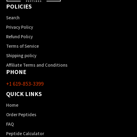
POLICIES
Search
Privacy Policy
Refund Policy
Terms of Service
Shipping policy
Affiliate Terms and Conditions
PHONE
+1 619-853-3399
QUICK LINKS
Home
Order Peptides
FAQ
Peptide Calculator