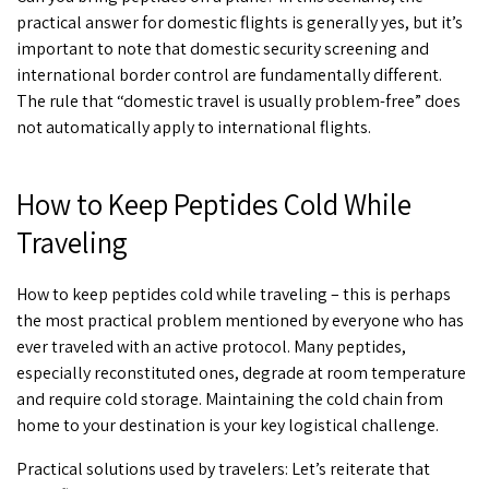
practical answer for domestic flights is generally yes, but it’s
important to note that domestic security screening and
international border control are fundamentally different.
The rule that “domestic travel is usually problem-free” does
not automatically apply to international flights.
How to Keep Peptides Cold While
Traveling
How to keep peptides cold while traveling
– this is perhaps
the most practical problem mentioned by everyone who has
ever traveled with an active protocol. Many peptides,
especially reconstituted ones, degrade at room temperature
and require cold storage. Maintaining the cold chain from
home to your destination is your key logistical challenge.
Practical solutions used by travelers: Let’s reiterate that