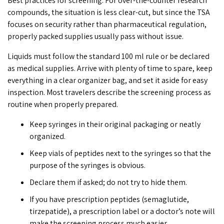
Best practices for screening: For over-the-counter research
compounds, the situation is less clear-cut, but since the TSA
focuses on security rather than pharmaceutical regulation,
properly packed supplies usually pass without issue.
Liquids must follow the standard 100 ml rule or be declared
as medical supplies. Arrive with plenty of time to spare, keep
everything in a clear organizer bag, and set it aside for easy
inspection. Most travelers describe the screening process as
routine when properly prepared.
Keep syringes in their original packaging or neatly
organized.
Keep vials of peptides next to the syringes so that the
purpose of the syringes is obvious.
Declare them if asked; do not try to hide them.
If you have prescription peptides (
semaglutide
,
tirzepatide
), a prescription label or a doctor’s note will
make the screening process much easier.