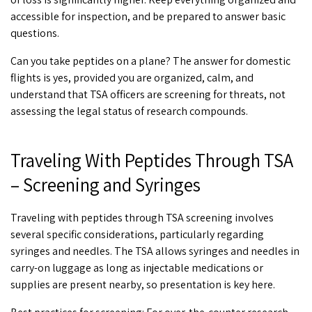
accessible for inspection, and be prepared to answer basic
questions.
Can you take peptides on a plane
? The answer for domestic
flights is yes, provided you are organized, calm, and
understand that TSA officers are screening for threats, not
assessing the legal status of research compounds.
Traveling With Peptides Through TSA
– Screening and Syringes
Traveling with peptides through TSA
screening involves
several specific considerations, particularly regarding
syringes and needles. The TSA allows syringes and needles in
carry-on luggage as long as injectable medications or
supplies are present nearby, so presentation is key here.