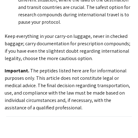
and transit countries are crucial. The safest option for
research compounds during international travel is to
pause your protocol.
Keep everything in your carry-on luggage, never in checked
baggage; carry documentation for prescription compounds;
if you have even the slightest doubt regarding international
legality, choose the more cautious option.
Important.
The peptides listed here are for informational
purposes only. This article does not constitute legal or
medical advice. The final decision regarding transportation,
use, and compliance with the law must be made based on
individual circumstances and, if necessary, with the
assistance of a qualified professional.