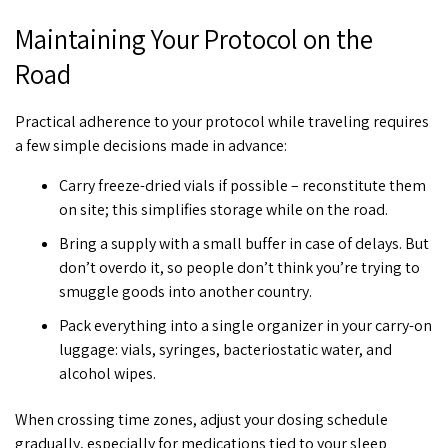
Maintaining Your Protocol on the
Road
Practical adherence to your protocol while traveling requires
a few simple decisions made in advance:
Carry freeze-dried vials if possible – reconstitute them
on site; this simplifies storage while on the road.
Bring a supply with a small buffer in case of delays. But
don’t overdo it, so people don’t think you’re trying to
smuggle goods into another country.
Pack everything into a single organizer in your carry-on
luggage: vials, syringes, bacteriostatic water, and
alcohol wipes.
When crossing time zones, adjust your dosing schedule
gradually, especially for medications tied to your sleep