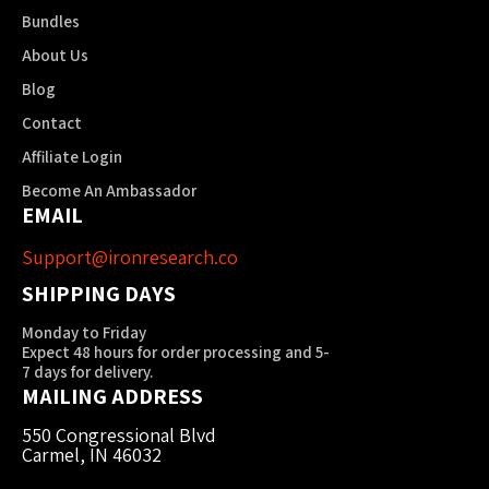
Bundles
About Us
Blog
Contact
Affiliate Login
Become An Ambassador
EMAIL
Support@ironresearch.co
SHIPPING DAYS
Monday to Friday
Expect 48 hours for order processing and 5-
7 days for delivery.
MAILING ADDRESS
550 Congressional Blvd
Carmel, IN 46032