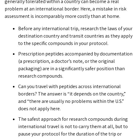
generally tolerated within a country can become a real
problem at an international border. Here, a mistake in risk
assessment is incomparably more costly than at home.
Before any international trip, research the laws of your
destination country and transit countries as they apply
to the specific compounds in your protocol.
Prescription peptides accompanied by documentation
(a prescription, a doctor’s note, or the original
packaging) are in a significantly safer position than
research compounds.
Can you travel with peptides
across international
borders? The answer is “it depends on the country,”
and “there are usually no problems within the U.S.”
does not apply here.
The safest approach for research compounds during
international travel is not to carry them at all, but to
pause your protocol for the duration of the trip or