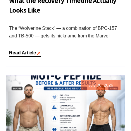
What the Recovery Timeline Actually
Looks Like
The “Wolverine Stack” — a combination of BPC-157
and TB-500 — gets its nickname from the Marvel
Read Article
July 30, 2026