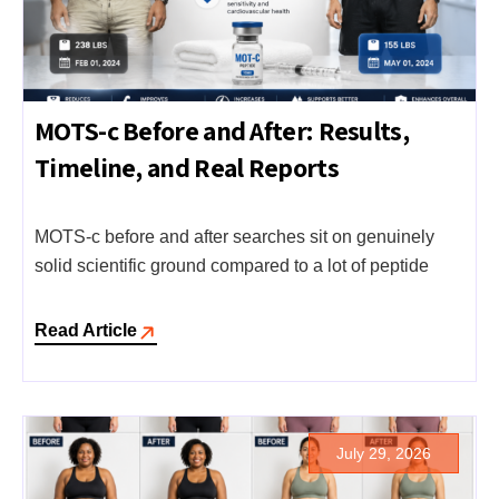
MOTS-c Before and After: Results,
Timeline, and Real Reports
MOTS-c before and after searches sit on genuinely
solid scientific ground compared to a lot of peptide
Read Article
July 29, 2026