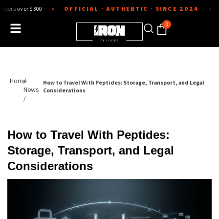
Skip
r $300
OFFICIAL · AUTHENTIC · SINCE 2024
Lab-teste
●
●
to
content
0
Home
/
How to Travel With Peptides: Storage, Transport, and Legal
News
Considerations
/
How to Travel With Peptides:
Storage, Transport, and Legal
Considerations